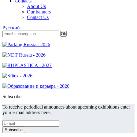
Contacts
About Us
Our banners
Contact Us
Русский
Subscribe
To receive periodical announces about upcoming exhibitions enter
your e-mail address here.