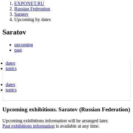
EXPONET.RU
Russian Federation
Saratov
Upcoming by dates
Saratov
upcoming
past
dates
topics
dates
topics
Upcoming exhibitions. Saratov (Russian Federation)
Upcoming exhibitions information will be arranged later.
Past exhibitions information
is available at any time.