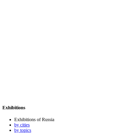
Exhibitions
Exhibitions of Russia
by cities
by topics