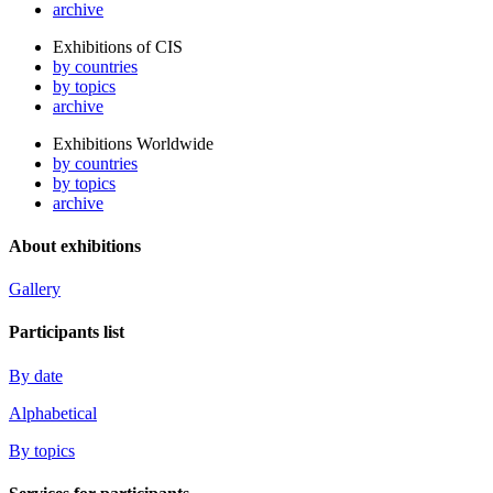
archive
Exhibitions of CIS
by countries
by topics
archive
Exhibitions Worldwide
by countries
by topics
archive
About exhibitions
Gallery
Participants list
By date
Alphabetical
By topics