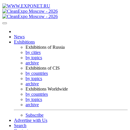
News
Exhibitions
Exhibitions of Russia
by cities
by topics
archive
Exhibitions of CIS
by countries
by topics
archive
Exhibitions Worldwide
by countries
by topics
archive
Subscribe
Advertise with Us
Search