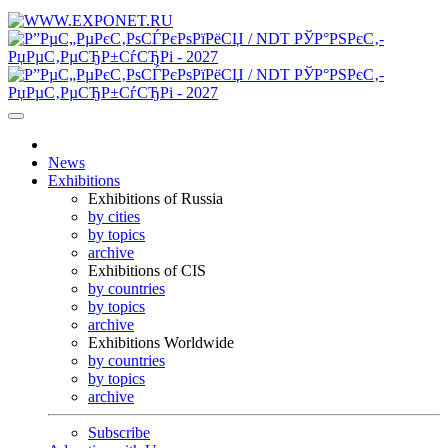
News
Exhibitions
Exhibitions of Russia
by cities
by topics
archive
Exhibitions of CIS
by countries
by topics
archive
Exhibitions Worldwide
by countries
by topics
archive
Subscribe