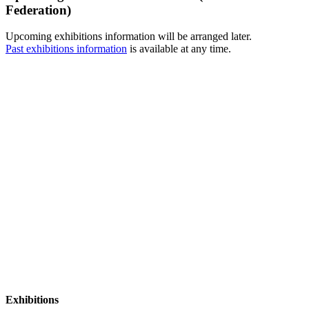
Federation)
Upcoming exhibitions information will be arranged later.
Past exhibitions information
is available at any time.
Exhibitions