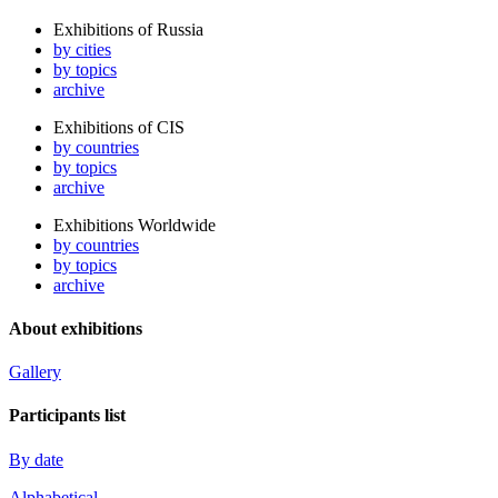
Exhibitions of Russia
by cities
by topics
archive
Exhibitions of CIS
by countries
by topics
archive
Exhibitions Worldwide
by countries
by topics
archive
About exhibitions
Gallery
Participants list
By date
Alphabetical