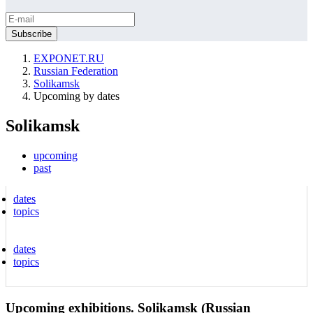
EXPONET.RU
Russian Federation
Solikamsk
Upcoming by dates
Solikamsk
upcoming
past
dates
topics
dates
topics
Upcoming exhibitions. Solikamsk (Russian