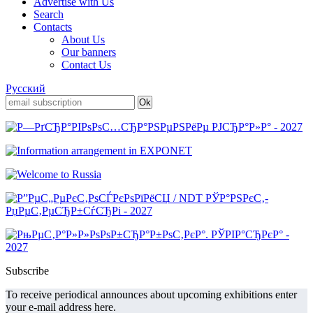
Advertise with Us
Search
Contacts
About Us
Our banners
Contact Us
Русский
Subscribe
To receive periodical announces about upcoming exhibitions enter
your e-mail address here.