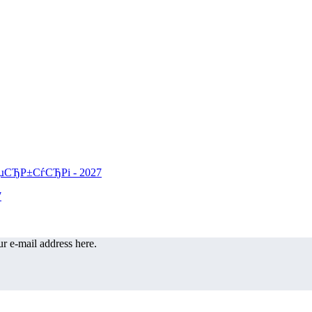
r e-mail address here.