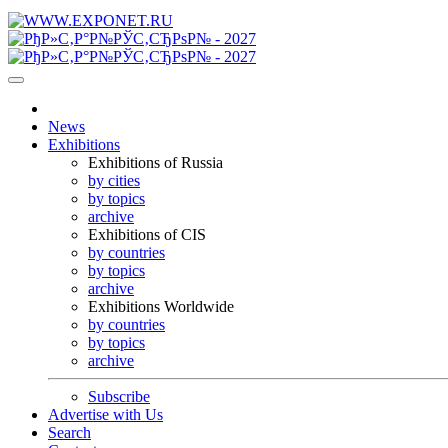
News
Exhibitions
Exhibitions of Russia
by cities
by topics
archive
Exhibitions of CIS
by countries
by topics
archive
Exhibitions Worldwide
by countries
by topics
archive
Subscribe
Advertise with Us
Search