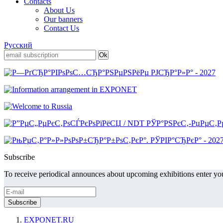
Contacts
About Us
Our banners
Contact Us
Русский
Subscribe
To receive periodical announces about upcoming exhibitions enter you
EXPONET.RU