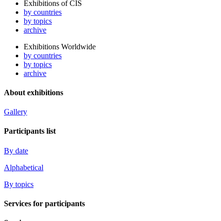
Exhibitions of CIS
by countries
by topics
archive
Exhibitions Worldwide
by countries
by topics
archive
About exhibitions
Gallery
Participants list
By date
Alphabetical
By topics
Services for participants