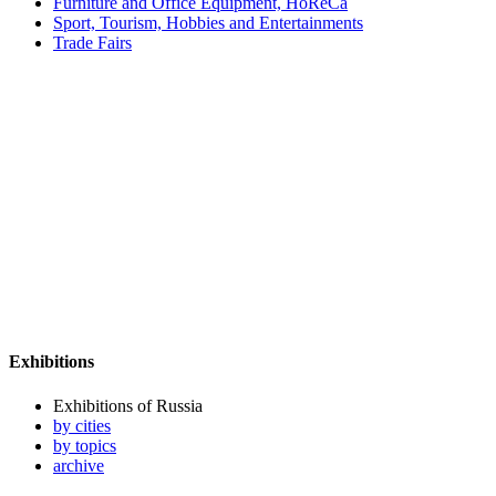
Furniture and Office Equipment, HoReCa
Sport, Tourism, Hobbies and Entertainments
Trade Fairs
Exhibitions
Exhibitions of Russia
by cities
by topics
archive