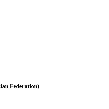
sian Federation)