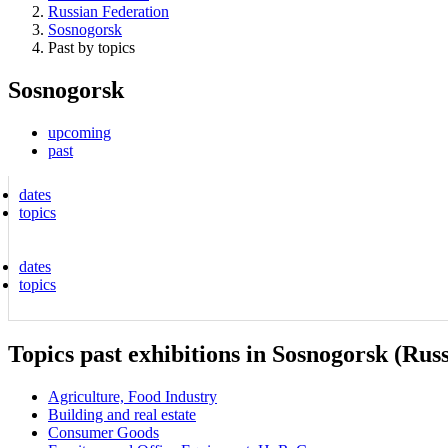
Russian Federation
Sosnogorsk
Past by topics
Sosnogorsk
upcoming
past
dates
topics
dates
topics
Topics past exhibitions in Sosnogorsk (Rus
Agriculture, Food Industry
Building and real estate
Consumer Goods