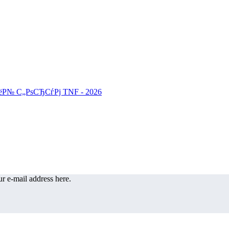
r e-mail address here.