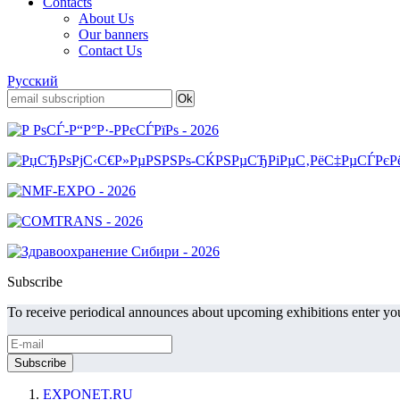
Contacts
About Us
Our banners
Contact Us
Русский
Subscribe
To receive periodical announces about upcoming exhibitions enter you
EXPONET.RU