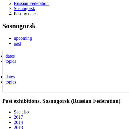
Russian Federation
Sosnogorsk
Past by dates
Sosnogorsk
upcoming
past
dates
topics
dates
topics
Past exhibitions. Sosnogorsk (Russian Federation)
See also
2017
2014
2013