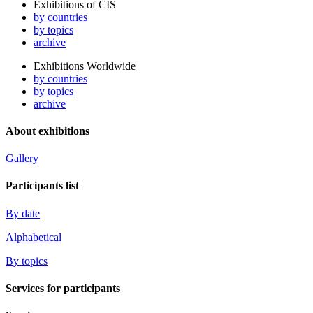
Exhibitions of CIS
by countries
by topics
archive
Exhibitions Worldwide
by countries
by topics
archive
About exhibitions
Gallery
Participants list
By date
Alphabetical
By topics
Services for participants