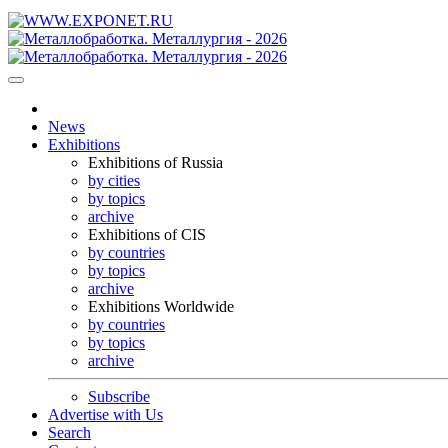
News
Exhibitions
Exhibitions of Russia
by cities
by topics
archive
Exhibitions of CIS
by countries
by topics
archive
Exhibitions Worldwide
by countries
by topics
archive
Subscribe
Advertise with Us
Search