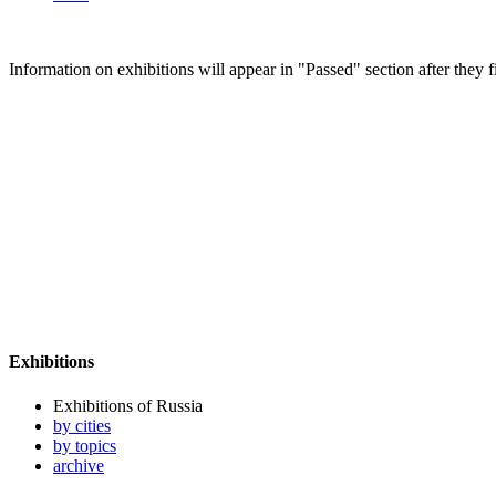
Information on exhibitions will appear in "Passed" section after they f
Exhibitions
Exhibitions of Russia
by cities
by topics
archive