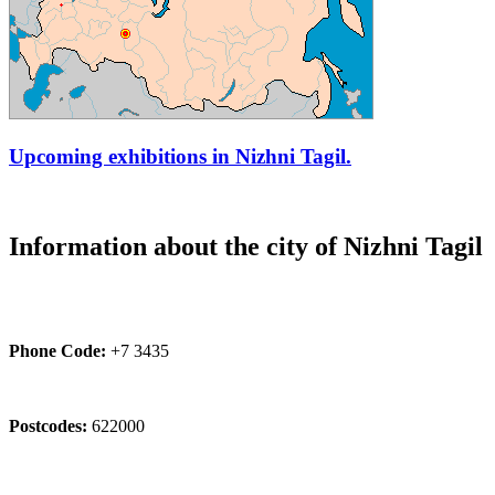
Upcoming exhibitions in Nizhni Tagil.
Information about the city of Nizhni Tagil
Phone Code:
+7 3435
Postcodes:
622000