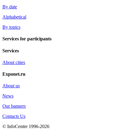
By date
Alphabetical
By topics
Services for participants
Services
About cities
Exponet.ru
About us
News
Our banners
Contacts Us
© InfoCentre 1996-2026