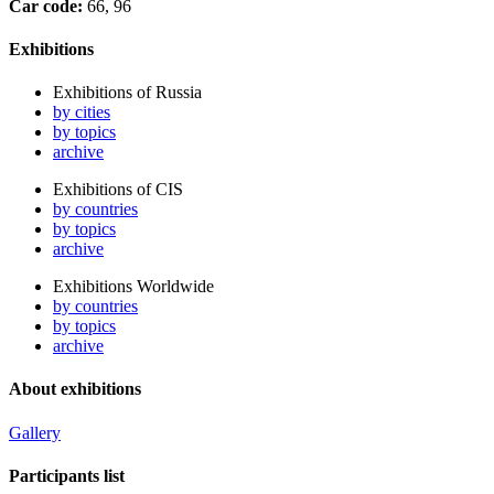
Car code:
66, 96
Exhibitions
Exhibitions of Russia
by cities
by topics
archive
Exhibitions of CIS
by countries
by topics
archive
Exhibitions Worldwide
by countries
by topics
archive
About exhibitions
Gallery
Participants list