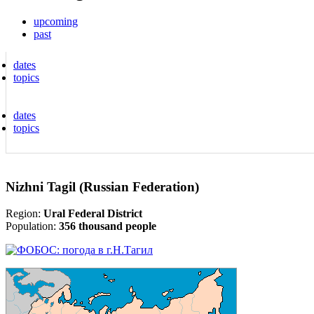
upcoming
past
dates
topics
dates
topics
Nizhni Tagil (Russian Federation)
Region:
Ural Federal District
Population:
356 thousand people