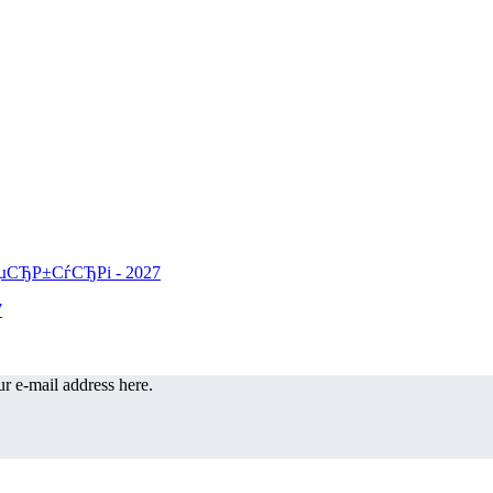
r e-mail address here.