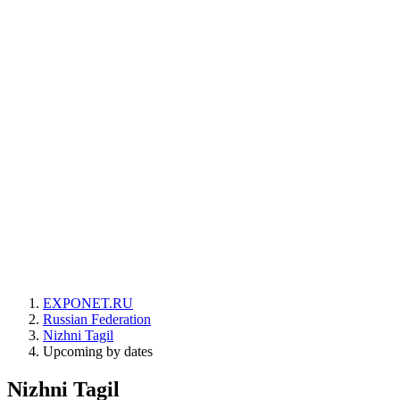
EXPONET.RU
Russian Federation
Nizhni Tagil
Upcoming by dates
Nizhni Tagil