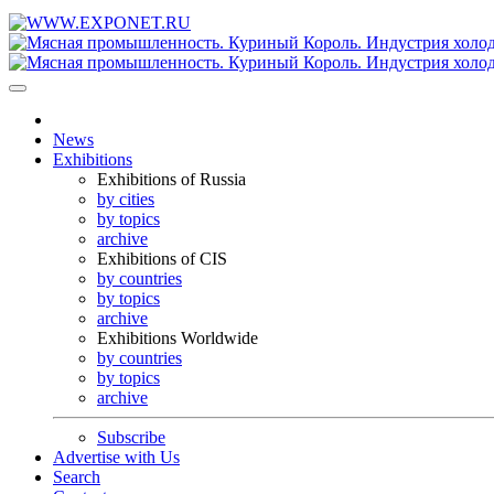
News
Exhibitions
Exhibitions of Russia
by cities
by topics
archive
Exhibitions of CIS
by countries
by topics
archive
Exhibitions Worldwide
by countries
by topics
archive
Subscribe
Advertise with Us
Search