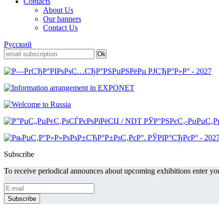
Contacts
About Us
Our banners
Contact Us
Русский
Subscribe
To receive periodical announces about upcoming exhibitions enter you