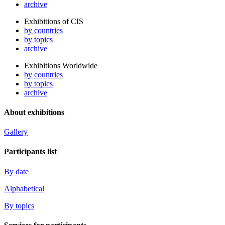
archive
Exhibitions of CIS
by countries
by topics
archive
Exhibitions Worldwide
by countries
by topics
archive
About exhibitions
Gallery
Participants list
By date
Alphabetical
By topics