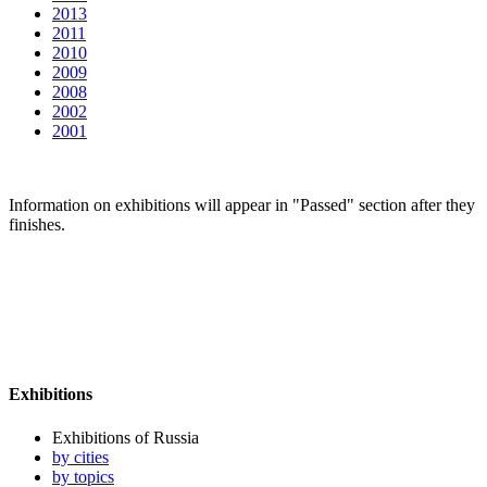
2013
2011
2010
2009
2008
2002
2001
Information on exhibitions will appear in "Passed" section after they
finishes.
Exhibitions
Exhibitions of Russia
by cities
by topics