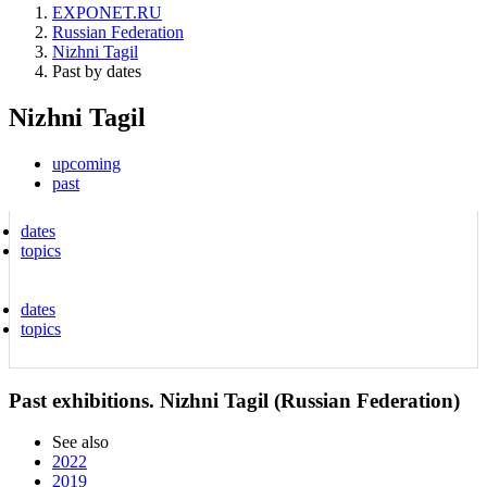
EXPONET.RU
Russian Federation
Nizhni Tagil
Past by dates
Nizhni Tagil
upcoming
past
dates
topics
dates
topics
Past exhibitions. Nizhni Tagil (Russian Federation)
See also
2022
2019