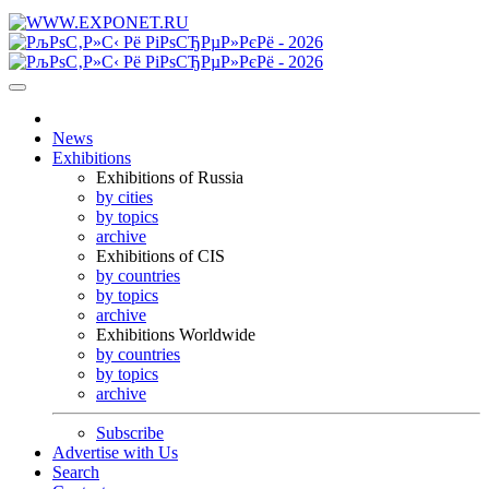
News
Exhibitions
Exhibitions of Russia
by cities
by topics
archive
Exhibitions of CIS
by countries
by topics
archive
Exhibitions Worldwide
by countries
by topics
archive
Subscribe
Advertise with Us
Search