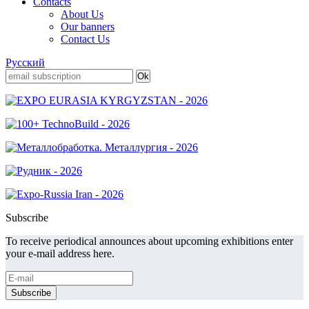
Contacts
About Us
Our banners
Contact Us
Русский
Subscribe
To receive periodical announces about upcoming exhibitions enter
your e-mail address here.