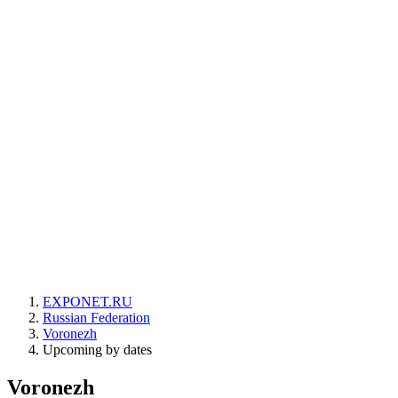
EXPONET.RU
Russian Federation
Voronezh
Upcoming by dates
Voronezh