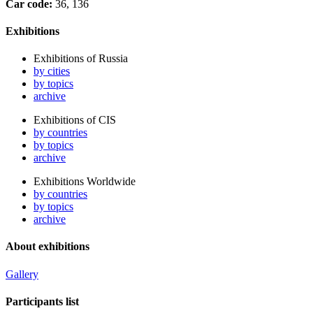
Car code:
36, 136
Exhibitions
Exhibitions of Russia
by cities
by topics
archive
Exhibitions of CIS
by countries
by topics
archive
Exhibitions Worldwide
by countries
by topics
archive
About exhibitions
Gallery
Participants list