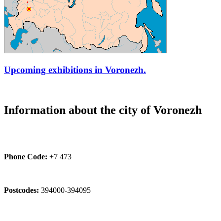
Upcoming exhibitions in Voronezh.
Information about the city of Voronezh
Phone Code:
+7 473
Postcodes:
394000-394095