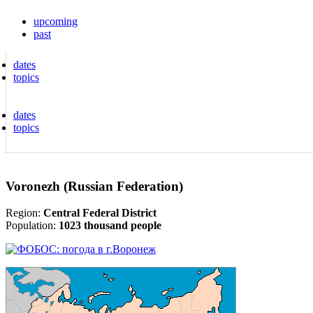
upcoming
past
dates
topics
dates
topics
Voronezh (Russian Federation)
Region:
Central Federal District
Population:
1023 thousand people