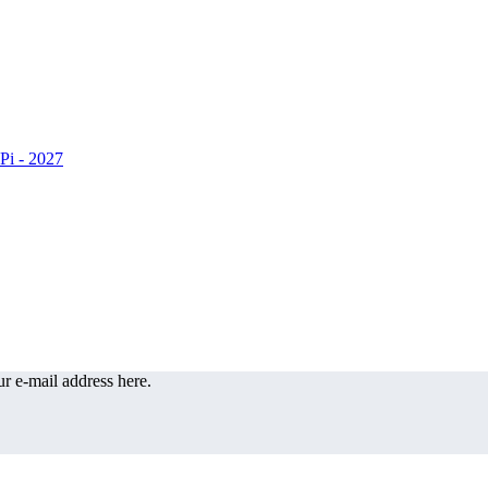
r e-mail address here.