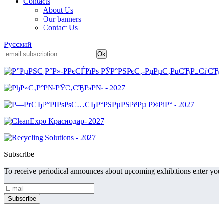
Contacts
About Us
Our banners
Contact Us
Русский
Subscribe
To receive periodical announces about upcoming exhibitions enter you