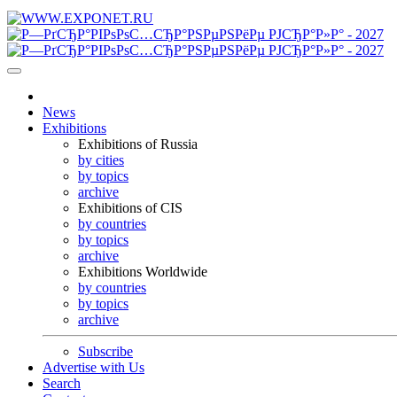
News
Exhibitions
Exhibitions of Russia
by cities
by topics
archive
Exhibitions of CIS
by countries
by topics
archive
Exhibitions Worldwide
by countries
by topics
archive
Subscribe
Advertise with Us
Search