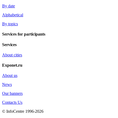
By date
Alphabetical
By topics
Services for participants
Services
About cities
Exponet.ru
About us
News
Our banners
Contacts Us
© InfoCentre 1996-2026