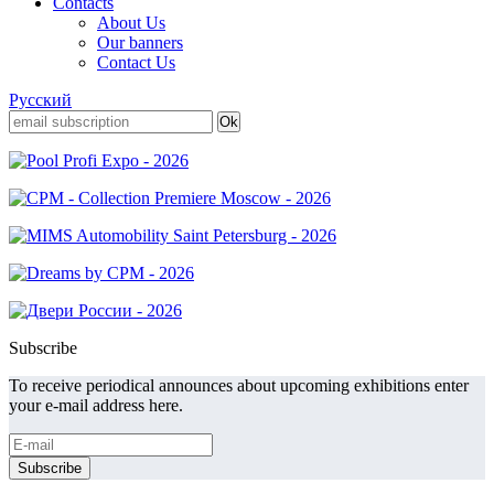
Contacts
About Us
Our banners
Contact Us
Русский
Subscribe
To receive periodical announces about upcoming exhibitions enter
your e-mail address here.