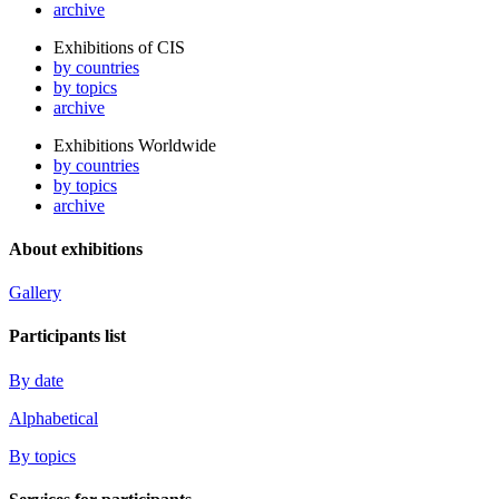
archive
Exhibitions of CIS
by countries
by topics
archive
Exhibitions Worldwide
by countries
by topics
archive
About exhibitions
Gallery
Participants list
By date
Alphabetical
By topics