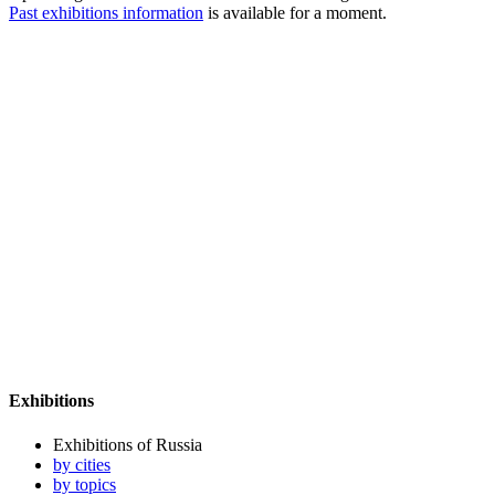
Past exhibitions information
is available for a moment.
Exhibitions
Exhibitions of Russia
by cities
by topics