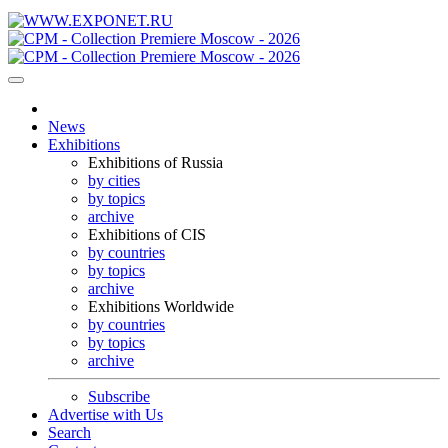
News
Exhibitions
Exhibitions of Russia
by cities
by topics
archive
Exhibitions of CIS
by countries
by topics
archive
Exhibitions Worldwide
by countries
by topics
archive
Subscribe
Advertise with Us
Search