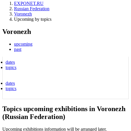
EXPONET.RU
Russian Federation
Voronezh
Upcoming by topics
Voronezh
upcoming
past
dates
topics
dates
topics
Topics upcoming exhibitions in Voronezh
(Russian Federation)
Upcoming exhibitions information will be arranged later.