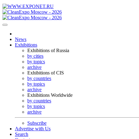
News
Exhibitions
Exhibitions of Russia
by cities
by topics
archive
Exhibitions of CIS
by countries
by topics
archive
Exhibitions Worldwide
by countries
by topics
archive
Subscribe
Advertise with Us
Search