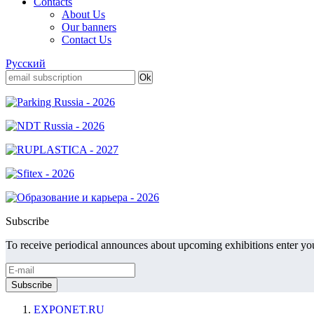
Contacts
About Us
Our banners
Contact Us
Русский
Subscribe
To receive periodical announces about upcoming exhibitions enter you
EXPONET.RU