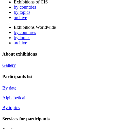
Exhibitions of CIS
by countries
by topics
archive
Exhibitions Worldwide
by countries
by topics
archive
About exhibitions
Gallery
Participants list
By date
Alphabetical
By topics
Services for participants