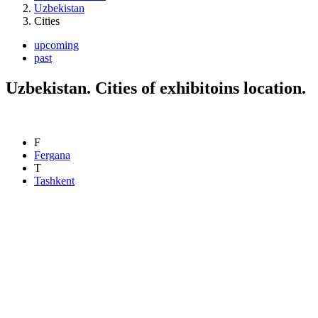
Uzbekistan
Cities
upcoming
past
Uzbekistan. Cities of exhibitoins location.
F
Fergana
T
Tashkent