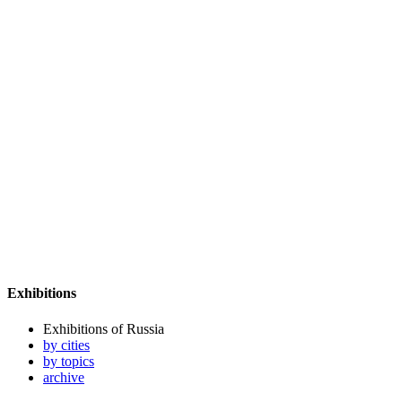
Exhibitions
Exhibitions of Russia
by cities
by topics
archive