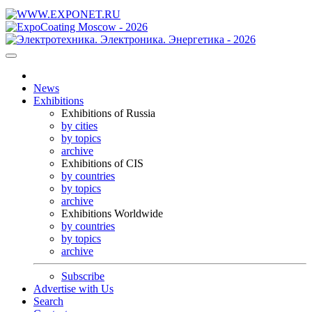
News
Exhibitions
Exhibitions of Russia
by cities
by topics
archive
Exhibitions of CIS
by countries
by topics
archive
Exhibitions Worldwide
by countries
by topics
archive
Subscribe
Advertise with Us
Search