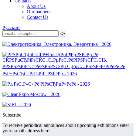
Contacts
About Us
Our banners
Contact Us
Русский
Subscribe
To receive periodical announces about upcoming exhibitions enter
your e-mail address here.