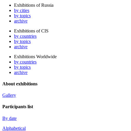
Exhibitions of Russia
by cities
by topics
archive
Exhibitions of CIS
by countries
by topics
archive
Exhibitions Worldwide
by countries
by topics
archive
About exhibitions
Gallery
Participants list
By date
Alphabetical