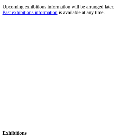
Upcoming exhibitions information will be arranged later.
Past exhibitions information
is available at any time.
Exhibitions