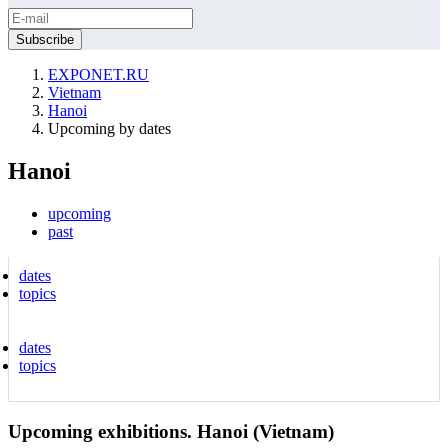
EXPONET.RU
Vietnam
Hanoi
Upcoming by dates
Hanoi
upcoming
past
dates
topics
dates
topics
Upcoming exhibitions. Hanoi (Vietnam)