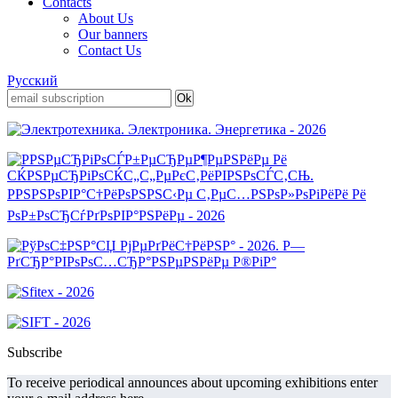
Contacts
About Us
Our banners
Contact Us
Русский
Subscribe
To receive periodical announces about upcoming exhibitions enter