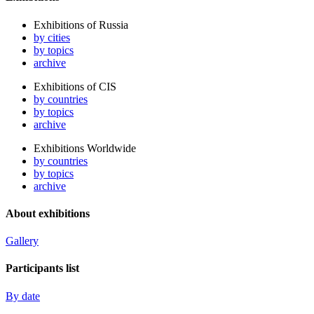
Exhibitions of Russia
by cities
by topics
archive
Exhibitions of CIS
by countries
by topics
archive
Exhibitions Worldwide
by countries
by topics
archive
About exhibitions
Gallery
Participants list
By date