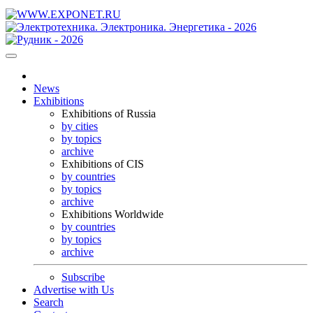
News
Exhibitions
Exhibitions of Russia
by cities
by topics
archive
Exhibitions of CIS
by countries
by topics
archive
Exhibitions Worldwide
by countries
by topics
archive
Subscribe
Advertise with Us
Search