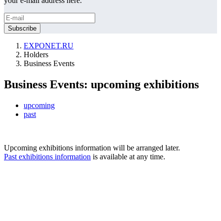
your e-mail address here.
EXPONET.RU
Holders
Business Events
Business Events: upcoming exhibitions
upcoming
past
Upcoming exhibitions information will be arranged later.
Past exhibitions information
is available at any time.