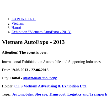
EXPONET.RU
Vietnam
Hanoi
Exhibition "Vietnam AutoExpo - 2013"
Vietnam AutoExpo - 2013
Attention! The event is over.
International Exhibition on Automobile and Supporting Industries
Date:
19.06.2013 - 22.06.2013
City:
Hanoi
-
information about city
Holder:
C.I.S Vietnam Advertising & Exhibition Ltd.
Topic:
Automobiles, Storage, Transport, Logistics and Transport