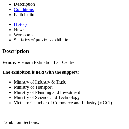
Description
Conditions
Participation
History
News
Workshop
Statistics of previous exhibition
Description
Venue:
Vietnam Exhibition Fair Centre
The exhibition is held with the support:
Ministry of Industry & Trade
Ministry of Transport
Ministry of Planning and Investment
Ministry of Science and Technology
Vietnam Chamber of Commerce and Industry (VCCI)
Exhibition Sections: