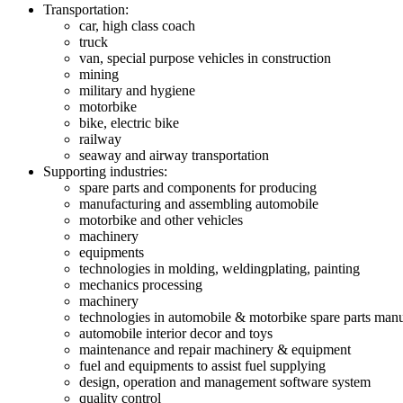
Transportation:
car, high class coach
truck
van, special purpose vehicles in construction
mining
military and hygiene
motorbike
bike, electric bike
railway
seaway and airway transportation
Supporting industries:
spare parts and components for producing
manufacturing and assembling automobile
motorbike and other vehicles
machinery
equipments
technologies in molding, weldingplating, painting
mechanics processing
machinery
technologies in automobile & motorbike spare parts man
automobile interior decor and toys
maintenance and repair machinery & equipment
fuel and equipments to assist fuel supplying
design, operation and management software system
quality control