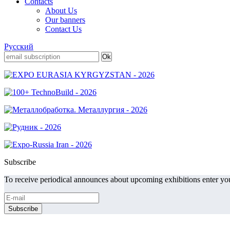
Contacts
About Us
Our banners
Contact Us
Русский
Subscribe
To receive periodical announces about upcoming exhibitions enter you