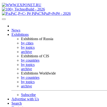
News
Exhibitions
Exhibitions of Russia
by cities
by topics
archive
Exhibitions of CIS
by countries
by topics
archive
Exhibitions Worldwide
by countries
by topics
archive
Subscribe
Advertise with Us
Search