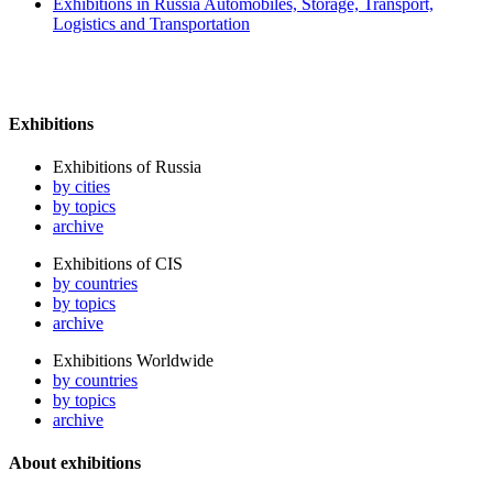
Exhibitions in Russia Automobiles, Storage, Transport,
Logistics and Transportation
Exhibitions
Exhibitions of Russia
by cities
by topics
archive
Exhibitions of CIS
by countries
by topics
archive
Exhibitions Worldwide
by countries
by topics
archive
About exhibitions