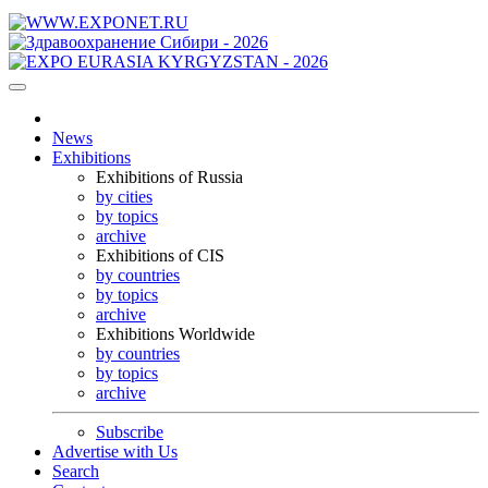
News
Exhibitions
Exhibitions of Russia
by cities
by topics
archive
Exhibitions of CIS
by countries
by topics
archive
Exhibitions Worldwide
by countries
by topics
archive
Subscribe
Advertise with Us
Search