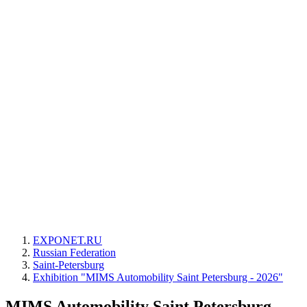
EXPONET.RU
Russian Federation
Saint-Petersburg
Exhibition "MIMS Automobility Saint Petersburg - 2026"
MIMS Automobility Saint Petersburg -