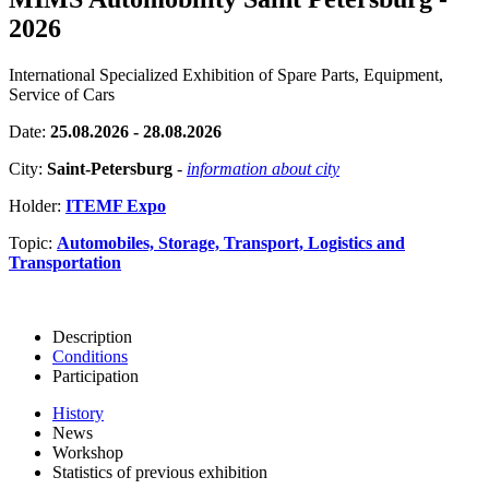
2026
International Specialized Exhibition of Spare Parts, Equipment,
Service of Cars
Date:
25.08.2026 - 28.08.2026
City:
Saint-Petersburg
-
information about city
Holder:
ITEMF Expo
Topic:
Automobiles, Storage, Transport, Logistics and
Transportation
Description
Conditions
Participation
History
News
Workshop
Statistics of previous exhibition