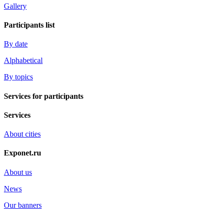
Gallery
Participants list
By date
Alphabetical
By topics
Services for participants
Services
About cities
Exponet.ru
About us
News
Our banners