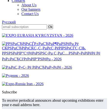
Contacts
About Us
Our banners
Contact Us
Русский
Subscribe
To receive periodical announces about upcoming exhibitions enter
your e-mail address here.