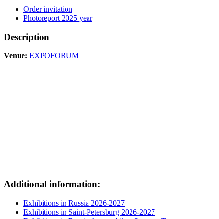
Order invitation
Photoreport 2025 year
Description
Venue:
EXPOFORUM
Additional information:
Exhibitions in Russia 2026-2027
Exhibitions in Saint-Petersburg 2026-2027