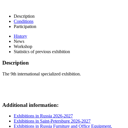
Description
Conditions
Participation
History
News
Workshop
Statistics of previous exhibition
Description
The 9th international specialized exhibition.
Additional information:
Exhibitions in Russia 2026-2027
Exhibitions in Saint-Petersburg 2026-2027
Exhibitions in Russia Furniture and Office Equipment,