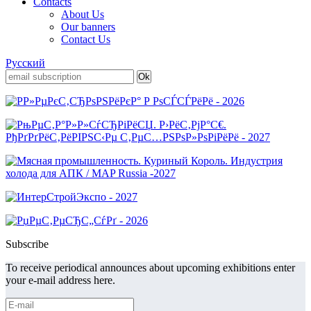
Contacts
About Us
Our banners
Contact Us
Русский
Subscribe
To receive periodical announces about upcoming exhibitions enter
your e-mail address here.