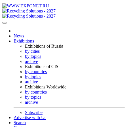
News
Exhibitions
Exhibitions of Russia
by cities
by topics
archive
Exhibitions of CIS
by countries
by topics
archive
Exhibitions Worldwide
by countries
by topics
archive
Subscribe
Advertise with Us
Search