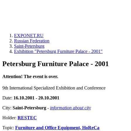
EXPONET.RU
Russian Federation
Saint-Petersburg
Exhibition "Petersburg Furniture Palace - 2001"
Petersburg Furniture Palace - 2001
Attention! The event is over.
9th International Specialized Exhibition and Conference
Date:
16.10.2001 - 20.10.2001
City:
Saint-Petersburg
-
information about city
Holder:
RESTEC
Topic:
Furniture and Office Equipment, HoReCa