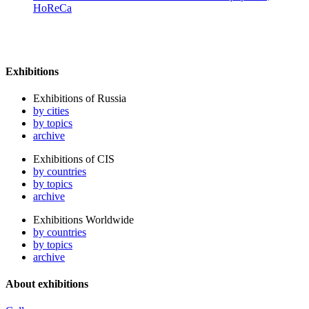
HoReCa
Exhibitions
Exhibitions of Russia
by cities
by topics
archive
Exhibitions of CIS
by countries
by topics
archive
Exhibitions Worldwide
by countries
by topics
archive
About exhibitions