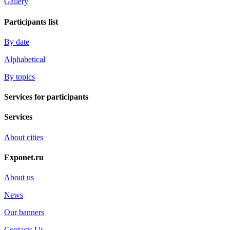
Gallery
Participants list
By date
Alphabetical
By topics
Services for participants
Services
About cities
Exponet.ru
About us
News
Our banners
Contacts Us