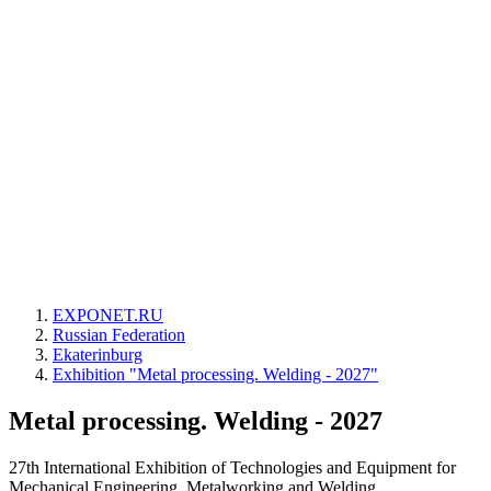
EXPONET.RU
Russian Federation
Ekaterinburg
Exhibition "Metal processing. Welding - 2027"
Metal processing. Welding - 2027
27th International Exhibition of Technologies and Equipment for
Mechanical Engineering, Metalworking and Welding