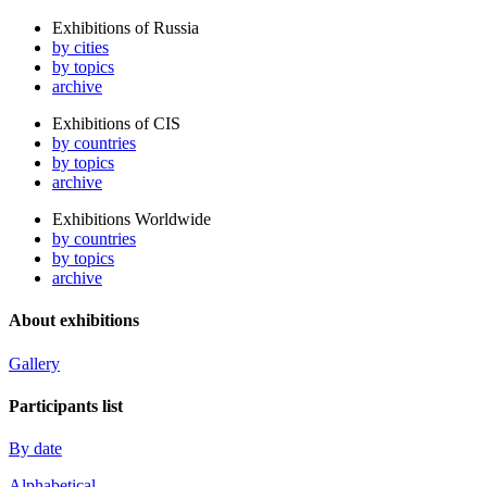
Exhibitions of Russia
by cities
by topics
archive
Exhibitions of CIS
by countries
by topics
archive
Exhibitions Worldwide
by countries
by topics
archive
About exhibitions
Gallery
Participants list
By date
Alphabetical