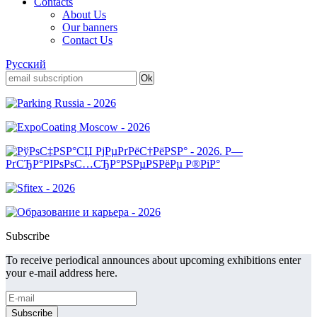
Contacts
About Us
Our banners
Contact Us
Русский
Subscribe
To receive periodical announces about upcoming exhibitions enter
your e-mail address here.