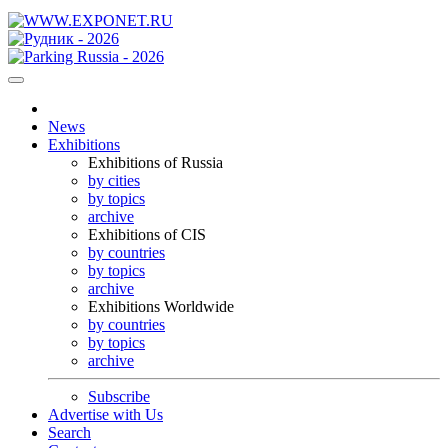
News
Exhibitions
Exhibitions of Russia
by cities
by topics
archive
Exhibitions of CIS
by countries
by topics
archive
Exhibitions Worldwide
by countries
by topics
archive
Subscribe
Advertise with Us
Search