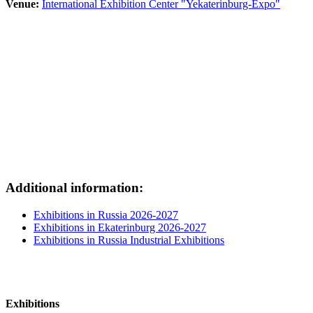
Venue:
International Exhibition Center "Yekaterinburg-Expo"
Additional information:
Exhibitions in Russia 2026-2027
Exhibitions in Ekaterinburg 2026-2027
Exhibitions in Russia Industrial Exhibitions
Exhibitions