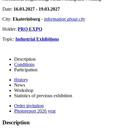
Date:
16.03.2027 - 19.03.2027
City:
Ekaterinburg
-
information about city
Holder:
PRO EXPO
Topic:
Industrial Exhibitions
Description
Conditions
Participation
History
News
Workshop
Statistics of previous exhibition
Order invitation
Photoreport 2026 year
Description