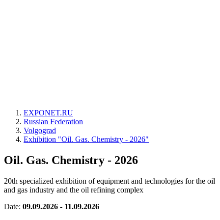
EXPONET.RU
Russian Federation
Volgograd
Exhibition "Oil. Gas. Chemistry - 2026"
Oil. Gas. Chemistry - 2026
20th specialized exhibition of equipment and technologies for the oil
and gas industry and the oil refining complex
Date:
09.09.2026 - 11.09.2026