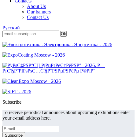
Contacts
About Us
Our banners
Contact Us
Русский
Subscribe
To receive periodical announces about upcoming exhibitions enter
your e-mail address here.