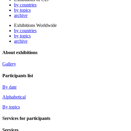
by countries
by topics
archive
Exhibitions Worldwide
by countries
by topics
archive
About exhibitions
Gallery
Participants list
By date
Alphabetical
By topics
Services for participants
Services