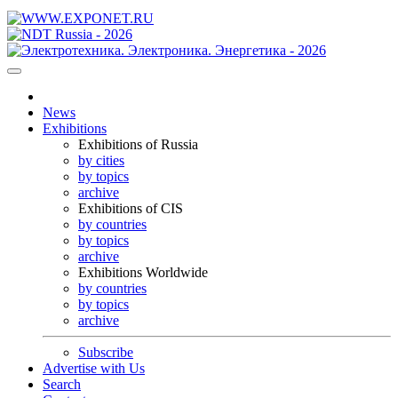
News
Exhibitions
Exhibitions of Russia
by cities
by topics
archive
Exhibitions of CIS
by countries
by topics
archive
Exhibitions Worldwide
by countries
by topics
archive
Subscribe
Advertise with Us
Search