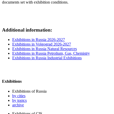
documents set with exhibition conditions.
Additional information:
Exhibitions in Russia 2026-2027
Exhibitions in Volgograd 2026-2027
Exhibitions in Russia Natural Resources
Exhibitions in Russia Petrolium, Gas, Chemistry
Exhibitions in Russia Industrial Exhibitions
Exhibitions
Exhibitions of Russia
by cities
by topics
archive
Exhibitions of CIS