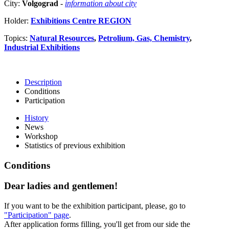
City:
Volgograd
-
information about city
Holder:
Exhibitions Centre REGION
Topics:
Natural Resources
,
Petrolium, Gas, Chemistry
,
Industrial Exhibitions
Description
Conditions
Participation
History
News
Workshop
Statistics of previous exhibition
Conditions
Dear ladies and gentlemen!
If you want to be the exhibition participant, please, go to
"Participation" page
.
After application forms filling, you'll get from our side the