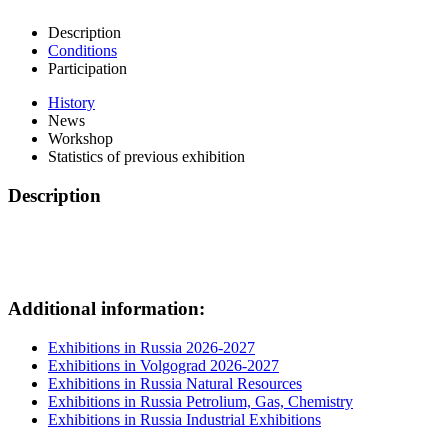
Description
Conditions
Participation
History
News
Workshop
Statistics of previous exhibition
Description
Additional information:
Exhibitions in Russia 2026-2027
Exhibitions in Volgograd 2026-2027
Exhibitions in Russia Natural Resources
Exhibitions in Russia Petrolium, Gas, Chemistry
Exhibitions in Russia Industrial Exhibitions