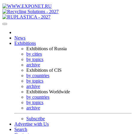
News
Exhibitions
Exhibitions of Russia
by cities
by topics
archive
Exhibitions of CIS
by countries
by topics
archive
Exhibitions Worldwide
by countries
by topics
archive
Subscribe
Advertise with Us
Search