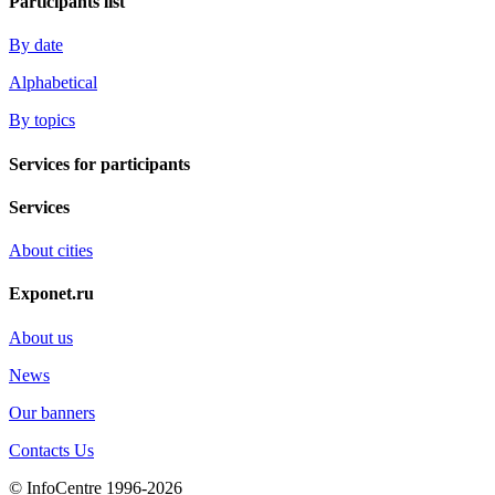
Participants list
By date
Alphabetical
By topics
Services for participants
Services
About cities
Exponet.ru
About us
News
Our banners
Contacts Us
© InfoCentre 1996-2026