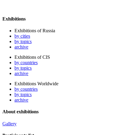
Exhibitions
Exhibitions of Russia
by cities
by topics
archive
Exhibitions of CIS
by countries
by topics
archive
Exhibitions Worldwide
by countries
by topics
archive
About exhibitions
Gallery