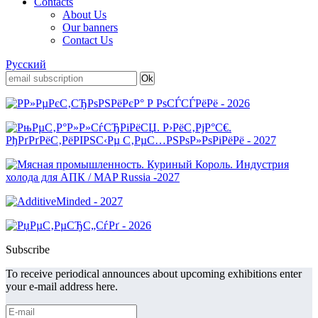
Contacts
About Us
Our banners
Contact Us
Русский
Subscribe
To receive periodical announces about upcoming exhibitions enter
your e-mail address here.