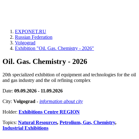
EXPONET.RU
Russian Federation
Volgograd
Exhibition "Oil. Gas. Chemistry - 2026"
Oil. Gas. Chemistry - 2026
20th specialized exhibition of equipment and technologies for the oil
and gas industry and the oil refining complex
Date:
09.09.2026 - 11.09.2026
City:
Volgograd
-
information about city
Holder:
Exhibitions Centre REGION
Topics:
Natural Resources
,
Petrolium, Gas, Chemistry
,
Industrial Exhibitions