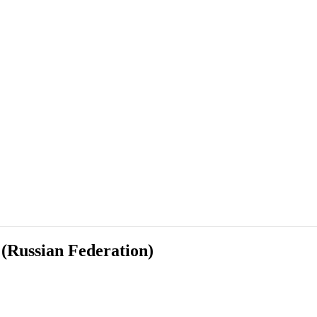
 (Russian Federation)