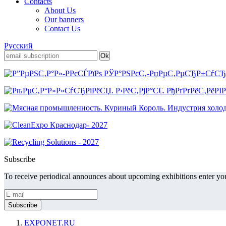
Contacts
About Us
Our banners
Contact Us
Русский
Subscribe
To receive periodical announces about upcoming exhibitions enter you
EXPONET.RU