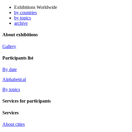
Exhibitions Worldwide
by countries
by topics
archive
About exhibitions
Gallery
Participants list
By date
Alphabetical
By topics
Services for participants
Services
About cities