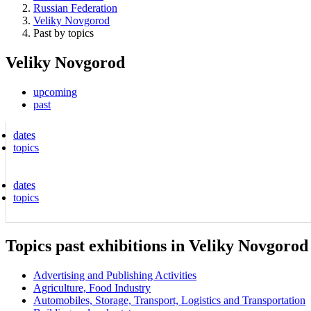
Russian Federation
Veliky Novgorod
Past by topics
Veliky Novgorod
upcoming
past
dates
topics
dates
topics
Topics past exhibitions in Veliky Novgorod
Advertising and Publishing Activities
Agriculture, Food Industry
Automobiles, Storage, Transport, Logistics and Transportation