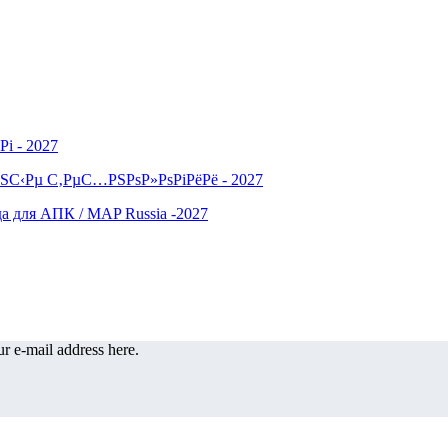
r e-mail address here.