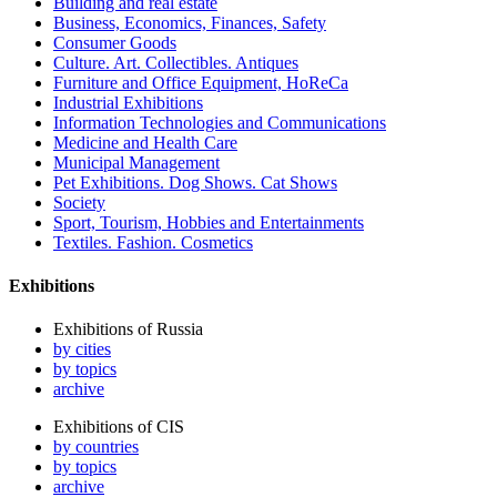
Building and real estate
Business, Economics, Finances, Safety
Consumer Goods
Culture. Art. Collectibles. Antiques
Furniture and Office Equipment, HoReCa
Industrial Exhibitions
Information Technologies and Communications
Medicine and Health Care
Municipal Management
Pet Exhibitions. Dog Shows. Cat Shows
Society
Sport, Tourism, Hobbies and Entertainments
Textiles. Fashion. Cosmetics
Exhibitions
Exhibitions of Russia
by cities
by topics
archive
Exhibitions of CIS
by countries
by topics
archive