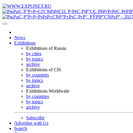
News
Exhibitions
Exhibitions of Russia
by cities
by topics
archive
Exhibitions of CIS
by countries
by topics
archive
Exhibitions Worldwide
by countries
by topics
archive
Subscribe
Advertise with Us
Search