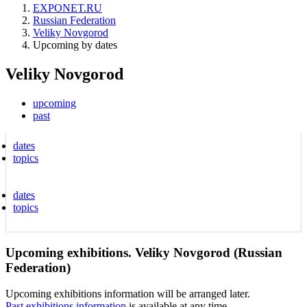
EXPONET.RU
Russian Federation
Veliky Novgorod
Upcoming by dates
Veliky Novgorod
upcoming
past
dates
topics
dates
topics
Upcoming exhibitions. Veliky Novgorod (Russian
Federation)
Upcoming exhibitions information will be arranged later.
Past exhibitions information
is available at any time.