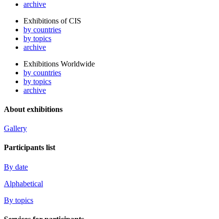
archive
Exhibitions of CIS
by countries
by topics
archive
Exhibitions Worldwide
by countries
by topics
archive
About exhibitions
Gallery
Participants list
By date
Alphabetical
By topics