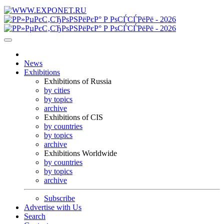
News
Exhibitions
Exhibitions of Russia
by cities
by topics
archive
Exhibitions of CIS
by countries
by topics
archive
Exhibitions Worldwide
by countries
by topics
archive
Subscribe
Advertise with Us
Search