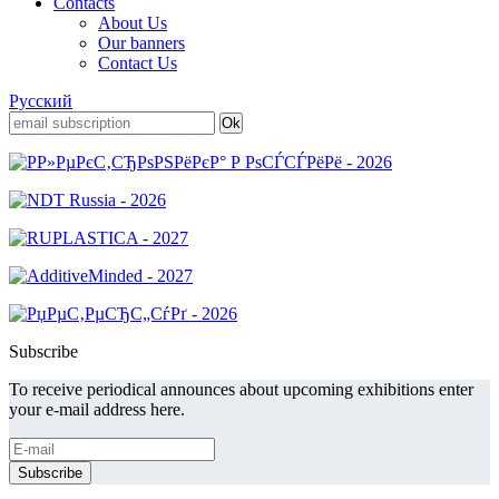
Contacts
About Us
Our banners
Contact Us
Русский
Subscribe
To receive periodical announces about upcoming exhibitions enter
your e-mail address here.