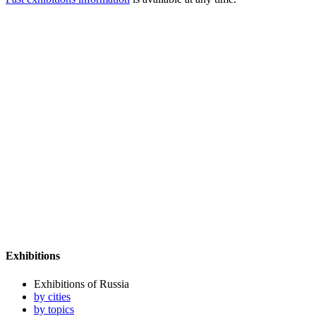
Exhibitions
Exhibitions of Russia
by cities
by topics