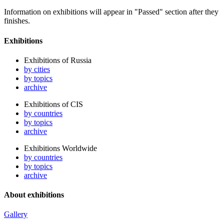
Information on exhibitions will appear in "Passed" section after they
finishes.
Exhibitions
Exhibitions of Russia
by cities
by topics
archive
Exhibitions of CIS
by countries
by topics
archive
Exhibitions Worldwide
by countries
by topics
archive
About exhibitions
Gallery