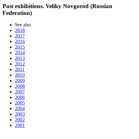
Past exhibitions. Veliky Novgorod (Russian
Federation)
See also
2018
2017
2016
2015
2014
2013
2012
2011
2010
2009
2008
2007
2006
2005
2004
2003
2002
2001