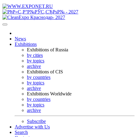
News
Exhibitions
Exhibitions of Russia
by cities
by topics
archive
Exhibitions of CIS
by countries
by topics
archive
Exhibitions Worldwide
by countries
by topics
archive
Subscribe
Advertise with Us
Search