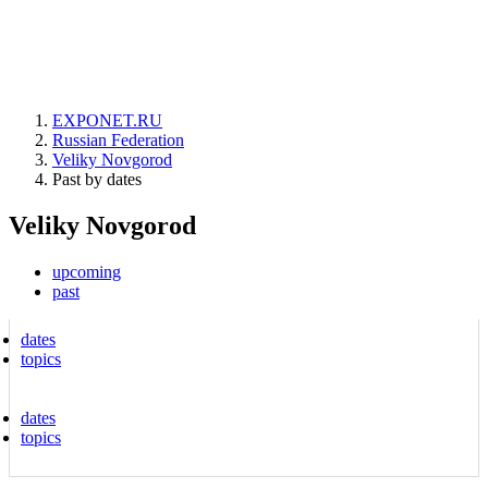
EXPONET.RU
Russian Federation
Veliky Novgorod
Past by dates
Veliky Novgorod
upcoming
past
dates
topics
dates
topics