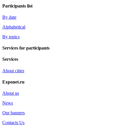
Participants list
By date
Alphabetical
By topics
Services for participants
Services
About cities
Exponet.ru
About us
News
Our banners
Contacts Us