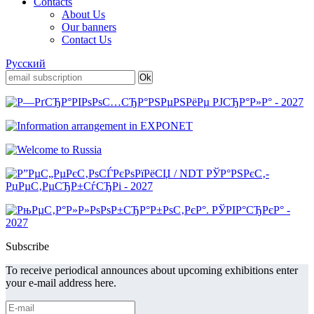
Contacts
About Us
Our banners
Contact Us
Русский
Subscribe
To receive periodical announces about upcoming exhibitions enter
your e-mail address here.