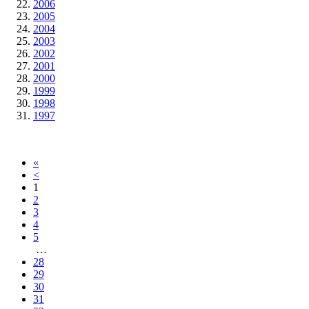
2006
2005
2004
2003
2002
2001
2000
1999
1998
1997
«
<
1
2
3
4
5
…
28
29
30
31