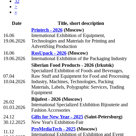
32
>
»
Date
Title, short description
Printech - 2026
(Moscow)
16.06
International Exhibition of Equipment,
19.06.2026
Technologies and Materials for Printing and
AdvertiSing Production
16.06
RosUpack - 2026
(Moscow)
19.06.2026
International Exhibition of the Packaging Industry
Siberian Food Products - 2026
(Irkutsk)
Specialized Exhibition of Foods and Beverages,
07.04
Raw Stuff and Equipment for Food and Processing
10.04.2026
Industry, Machines, Technologies, Packing
Materials, Labels, Polygraphic Services, Trading
Equipment
Bijufest - 2026
(Moscow)
26.02
International Specialized Exhibition Bijouterie and
01.03.2026
Fashion Accessories
24.12
Gifts for New Year - 2025
(Saint-Petersburg)
30.12.2025
New Year's Exhibition-Fair
ProMediaTech - 2025
(Moscow)
11.12
International Exhibition of Exhibition and Event