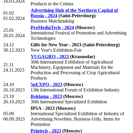
16.03.2024
Products in the Crimea
Advertising Hub of the Northern Capital of
01.02
Russia - 2024
(Saint-Petersburg)
01.02.2024
Business Matchmaking
ProMediaTech - 2024
(Moscow)
25.01
International Festival of Promotion and Advertising
26.01.2024
Technologies
24.12
Gifts for New Year - 2023
(Saint-Petersburg)
30.12.2023
New Year's Exhibition-Fair
YUGAGRO - 2023
(Krasnodar)
30th International Exhibition of Agricultural
21.11
Machinery, Equipment and Materials for the
24.11.2023
Production and Processing of Crop Agricultural
Products
24.10
5pEXPO - 2023
(Moscow)
26.10.2023
13th International Forum of Exhibition Industry
23.10
Reklama - 2023
(Moscow)
26.10.2023
30th International Specialized Exhibition
IPSA - 2023
(Moscow)
05.09
International Specialized Exhibition of Industry of
06.09.2023
Advertising Novelties, Business Gifts, Items for
Promotion
Printech - 2023
(Moscow)