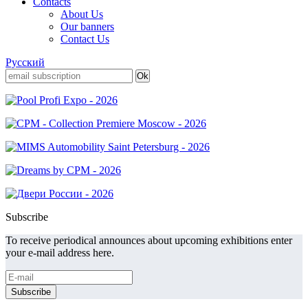
Contacts
About Us
Our banners
Contact Us
Русский
Subscribe
To receive periodical announces about upcoming exhibitions enter
your e-mail address here.