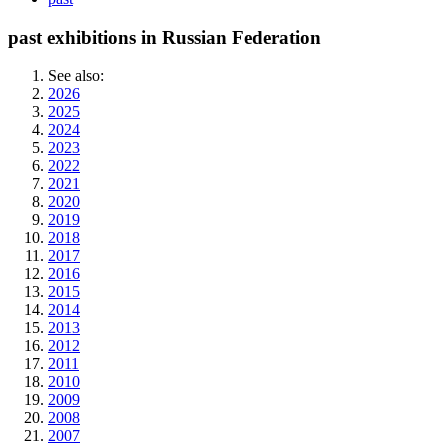
past exhibitions in Russian Federation
See also:
2026
2025
2024
2023
2022
2021
2020
2019
2018
2017
2016
2015
2014
2013
2012
2011
2010
2009
2008
2007