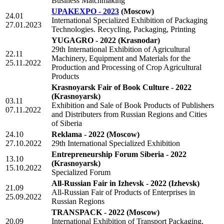
Business Matchmaking
UPAKEXPO - 2023
(Moscow)
24.01
International Specialized Exhibition of Packaging
27.01.2023
Technologies. Recycling, Packaging, Printing
YUGAGRO - 2022
(Krasnodar)
29th International Exhibition of Agricultural
22.11
Machinery, Equipment and Materials for the
25.11.2022
Production and Processing of Crop Agricultural
Products
Krasnoyarsk Fair of Book Culture - 2022
(Krasnoyarsk)
03.11
Exhibition and Sale of Book Products of Publishers
07.11.2022
and Distributers from Russian Regions and Cities
of Siberia
24.10
Reklama - 2022
(Moscow)
27.10.2022
29th International Specialized Exhibition
Entrepreneurship Forum Siberia - 2022
13.10
(Krasnoyarsk)
15.10.2022
Specialized Forum
All-Russian Fair in Izhevsk - 2022
(Izhevsk)
21.09
All-Russian Fair of Products of Enterprises in
25.09.2022
Russian Regions
TRANSPACK - 2022
(Moscow)
20.09
International Exhibition of Transport Packaging,