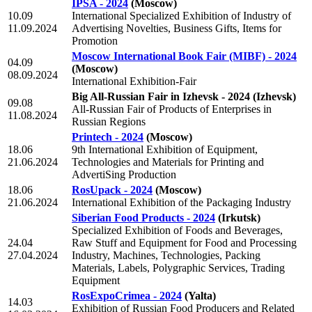
IPSA - 2024
(Moscow)
10.09
International Specialized Exhibition of Industry of
11.09.2024
Advertising Novelties, Business Gifts, Items for
Promotion
Moscow International Book Fair (MIBF) - 2024
04.09
(Moscow)
08.09.2024
International Exhibition-Fair
Big All-Russian Fair in Izhevsk - 2024
(Izhevsk)
09.08
All-Russian Fair of Products of Enterprises in
11.08.2024
Russian Regions
Printech - 2024
(Moscow)
18.06
9th International Exhibition of Equipment,
21.06.2024
Technologies and Materials for Printing and
AdvertiSing Production
18.06
RosUpack - 2024
(Moscow)
21.06.2024
International Exhibition of the Packaging Industry
Siberian Food Products - 2024
(Irkutsk)
Specialized Exhibition of Foods and Beverages,
24.04
Raw Stuff and Equipment for Food and Processing
27.04.2024
Industry, Machines, Technologies, Packing
Materials, Labels, Polygraphic Services, Trading
Equipment
RosExpoCrimea - 2024
(Yalta)
14.03
Exhibition of Russian Food Producers and Related