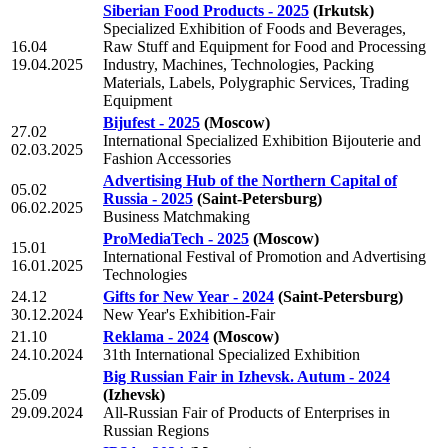
Siberian Food Products - 2025
(Irkutsk)
Specialized Exhibition of Foods and Beverages,
16.04
Raw Stuff and Equipment for Food and Processing
19.04.2025
Industry, Machines, Technologies, Packing
Materials, Labels, Polygraphic Services, Trading
Equipment
Bijufest - 2025
(Moscow)
27.02
International Specialized Exhibition Bijouterie and
02.03.2025
Fashion Accessories
Advertising Hub of the Northern Capital of
05.02
Russia - 2025
(Saint-Petersburg)
06.02.2025
Business Matchmaking
ProMediaTech - 2025
(Moscow)
15.01
International Festival of Promotion and Advertising
16.01.2025
Technologies
24.12
Gifts for New Year - 2024
(Saint-Petersburg)
30.12.2024
New Year's Exhibition-Fair
21.10
Reklama - 2024
(Moscow)
24.10.2024
31th International Specialized Exhibition
Big Russian Fair in Izhevsk. Autum - 2024
25.09
(Izhevsk)
29.09.2024
All-Russian Fair of Products of Enterprises in
Russian Regions