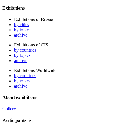
Exhibitions
Exhibitions of Russia
by cities
by topics
archive
Exhibitions of CIS
by countries
by topics
archive
Exhibitions Worldwide
by countries
by topics
archive
About exhibitions
Gallery
Participants list