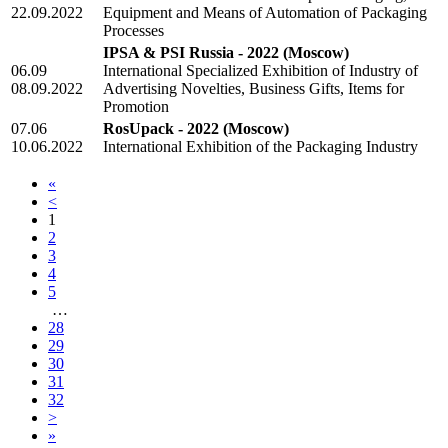
22.09.2022
Equipment and Means of Automation of Packaging
Processes
IPSA & PSI Russia - 2022
(Moscow)
06.09
International Specialized Exhibition of Industry of
08.09.2022
Advertising Novelties, Business Gifts, Items for
Promotion
07.06
RosUpack - 2022
(Moscow)
10.06.2022
International Exhibition of the Packaging Industry
«
<
1
2
3
4
5
…
28
29
30
31
32
>
»