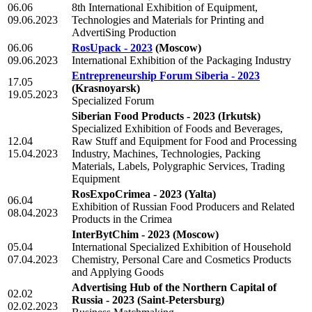
06.06
8th International Exhibition of Equipment,
09.06.2023
Technologies and Materials for Printing and
AdvertiSing Production
06.06
RosUpack - 2023
(Moscow)
09.06.2023
International Exhibition of the Packaging Industry
Entrepreneurship Forum Siberia - 2023
17.05
(Krasnoyarsk)
19.05.2023
Specialized Forum
Siberian Food Products - 2023
(Irkutsk)
Specialized Exhibition of Foods and Beverages,
12.04
Raw Stuff and Equipment for Food and Processing
15.04.2023
Industry, Machines, Technologies, Packing
Materials, Labels, Polygraphic Services, Trading
Equipment
RosExpoCrimea - 2023
(Yalta)
06.04
Exhibition of Russian Food Producers and Related
08.04.2023
Products in the Crimea
InterBytChim - 2023
(Moscow)
05.04
International Specialized Exhibition of Household
07.04.2023
Chemistry, Personal Care and Cosmetics Products
and Applying Goods
Advertising Hub of the Northern Capital of
02.02
Russia - 2023
(Saint-Petersburg)
02.02.2023