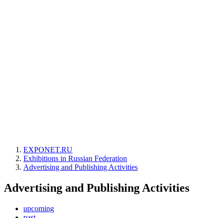
EXPONET.RU
Exhibitions in Russian Federation
Advertising and Publishing Activities
Advertising and Publishing Activities
upcoming
past