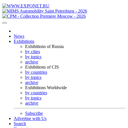
News
Exhibitions
Exhibitions of Russia
by cities
by topics
archive
Exhibitions of CIS
by countries
by topics
archive
Exhibitions Worldwide
by countries
by topics
archive
Subscribe
Advertise with Us
Search