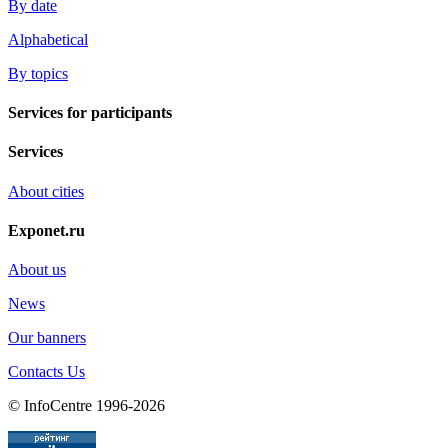
By date
Alphabetical
By topics
Services for participants
Services
About cities
Exponet.ru
About us
News
Our banners
Contacts Us
© InfoCentre 1996-2026