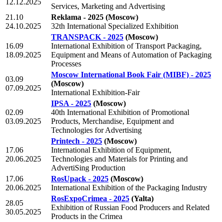
12.12.2025
Services, Marketing and Advertising
21.10
Reklama - 2025
(Moscow)
24.10.2025
32th International Specialized Exhibition
TRANSPACK - 2025
(Moscow)
16.09
International Exhibition of Transport Packaging,
18.09.2025
Equipment and Means of Automation of Packaging
Processes
Moscow International Book Fair (MIBF) - 2025
03.09
(Moscow)
07.09.2025
International Exhibition-Fair
IPSA - 2025
(Moscow)
02.09
40th International Exhibition of Promotional
03.09.2025
Products, Merchandise, Equipment and
Technologies for Advertising
Printech - 2025
(Moscow)
17.06
International Exhibition of Equipment,
20.06.2025
Technologies and Materials for Printing and
AdvertiSing Production
17.06
RosUpack - 2025
(Moscow)
20.06.2025
International Exhibition of the Packaging Industry
RosExpoCrimea - 2025
(Yalta)
28.05
Exhibition of Russian Food Producers and Related
30.05.2025
Products in the Crimea