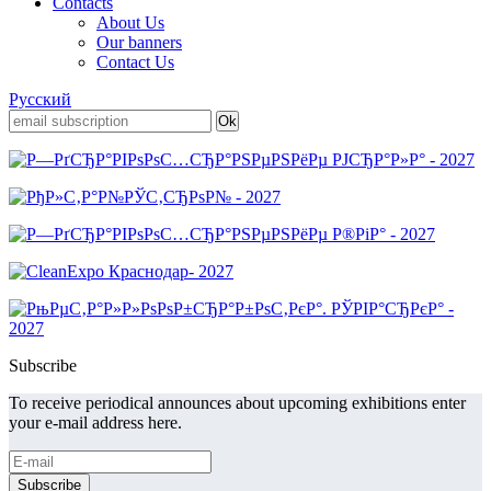
Contacts
About Us
Our banners
Contact Us
Русский
Subscribe
To receive periodical announces about upcoming exhibitions enter
your e-mail address here.