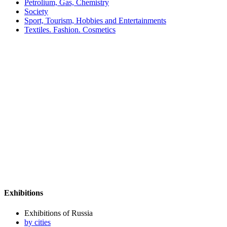
Petrolium, Gas, Chemistry
Society
Sport, Tourism, Hobbies and Entertainments
Textiles. Fashion. Cosmetics
Exhibitions
Exhibitions of Russia
by cities