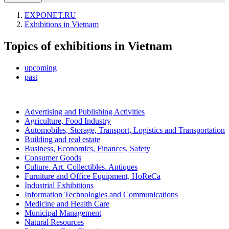
EXPONET.RU
Exhibitions in Vietnam
Topics of exhibitions in Vietnam
upcoming
past
Advertising and Publishing Activities
Agriculture, Food Industry
Automobiles, Storage, Transport, Logistics and Transportation
Building and real estate
Business, Economics, Finances, Safety
Consumer Goods
Culture. Art. Collectibles. Antiques
Furniture and Office Equipment, HoReCa
Industrial Exhibitions
Information Technologies and Communications
Medicine and Health Care
Municipal Management
Natural Resources