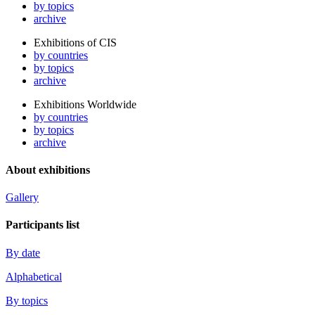
by topics
archive
Exhibitions of CIS
by countries
by topics
archive
Exhibitions Worldwide
by countries
by topics
archive
About exhibitions
Gallery
Participants list
By date
Alphabetical
By topics