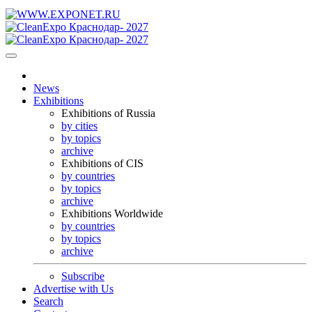
News
Exhibitions
Exhibitions of Russia
by cities
by topics
archive
Exhibitions of CIS
by countries
by topics
archive
Exhibitions Worldwide
by countries
by topics
archive
Subscribe
Advertise with Us
Search