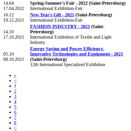
14.04
Spring-Summer's Fair - 2022
(Saint-Petersburg)
17.04.2022
International Exhibition-Fair
16.12
New Year's Gift - 2021
(Saint-Petersburg)
19.12.2021
International Exhibition-Fair
FASHION INDUSTRY - 2021
(Saint-
14.10
Petersburg)
17.10.2021
International Exhibition of Textile and Light
Industry
Energy Saving and Power Efficiency.
05.10
Innovative Technologies and Equipment - 2021
08.10.2021
(Saint-Petersburg)
12th International Specialized Exhibition
«
<
1
2
3
4
5
6
7
8
>