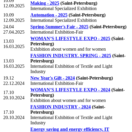
10.09
Making - 2025
(Saint-Petersburg)
12.09.2025
International Specialized Exhibition
10.09
Automation - 2025
(Saint-Petersburg)
12.09.2025
International Specialized Exhibition
24.04
Spring-Summer's Fair - 2025
(Saint-Petersburg)
27.04.2025
International Exhibition-Fair
WOMAN’S LIFESTYLE EXPO - 2025
(Saint-
13.03
Petersburg)
16.03.2025
Exhibition about women and for women
FASHION INDUSTRY. SPRING - 2025
(Saint-
13.03
Petersburg)
16.03.2025
International Exhibition of Textile and Light
Industry
19.12
New Year's Gift - 2024
(Saint-Petersburg)
22.12.2024
International Exhibition-Fair
WOMAN’S LIFESTYLE EXPO - 2024
(Saint-
17.10
Petersburg)
20.10.2024
Exhibition about women and for women
FASHION INDUSTRY - 2024
(Saint-
17.10
Petersburg)
20.10.2024
International Exhibition of Textile and Light
Industry
Energy saving and energy efficiency. IT