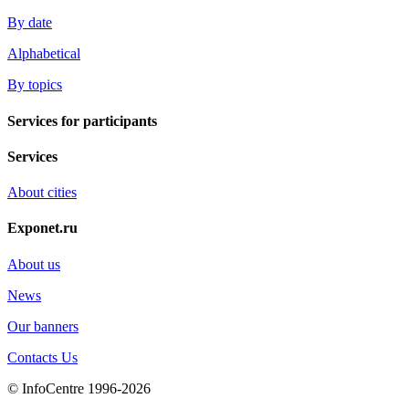
By date
Alphabetical
By topics
Services for participants
Services
About cities
Exponet.ru
About us
News
Our banners
Contacts Us
© InfoCentre 1996-2026