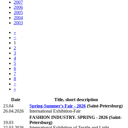
2007
2006
2005
2004
2003
«
<
1
2
3
4
5
6
7
8
>
»
Date
Title, short description
23.04
Spring-Summer's Fair - 2026
(Saint-Petersburg)
26.04.2026
International Exhibition-Fair
FASHION INDUSTRY. SPRING - 2026
(Saint-
19.03
Petersburg)
22.03.2026
International Exhibition of Textile and Light