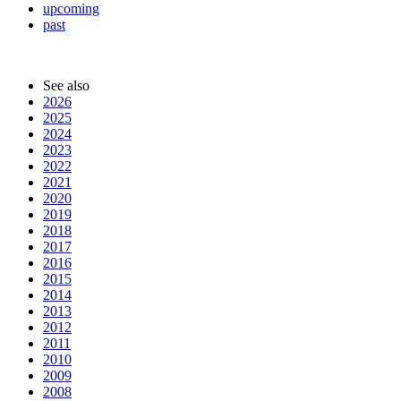
upcoming
past
See also
2026
2025
2024
2023
2022
2021
2020
2019
2018
2017
2016
2015
2014
2013
2012
2011
2010
2009
2008