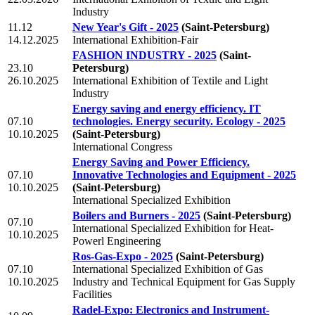
Industry
11.12
New Year's Gift - 2025
(Saint-Petersburg)
14.12.2025
International Exhibition-Fair
FASHION INDUSTRY - 2025
(Saint-
23.10
Petersburg)
26.10.2025
International Exhibition of Textile and Light
Industry
Energy saving and energy efficiency. IT
07.10
technologies. Energy security. Ecology - 2025
10.10.2025
(Saint-Petersburg)
International Congress
Energy Saving and Power Efficiency.
07.10
Innovative Technologies and Equipment - 2025
10.10.2025
(Saint-Petersburg)
International Specialized Exhibition
Boilers and Burners - 2025
(Saint-Petersburg)
07.10
International Specialized Exhibition for Heat-
10.10.2025
Powerl Engineering
Ros-Gas-Expo - 2025
(Saint-Petersburg)
07.10
International Specialized Exhibition of Gas
10.10.2025
Industry and Technical Equipment for Gas Supply
Facilities
Radel-Expo: Electronics and Instrument-