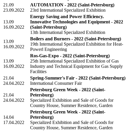
21.09
AUTOMATION - 2022
(Saint-Petersburg)
23.09.2022
23rd International Specialized Exhibition
Energy Saving and Power Efficiency.
13.09
Innovative Technologies and Equipment - 2022
16.09.2022
(Saint-Petersburg)
13th International Specialized Exhibition
Boilers and Burners - 2022
(Saint-Petersburg)
13.09
19th International Specialized Exhibition for Heat-
16.09.2022
Powerl Engineering
Ros-Gas-Expo - 2022
(Saint-Petersburg)
13.09
25th International Specialized Exhibition of Gas
16.09.2022
Industry and Technical Equipment for Gas Supply
Facilities
21.04
Spring-Summer's Fair - 2022
(Saint-Petersburg)
24.04.2022
International Consumer Fair
Petersburg Green Week - 2022
(Saint-
21.04
Petersburg)
24.04.2022
Specialized Exhibition and Sale of Goods for
Country House, Summer Residence, Garden
Petersburg Green Week - 2022
(Saint-
14.04
Petersburg)
17.04.2022
Specialized Exhibition and Sale of Goods for
Country House, Summer Residence, Garden