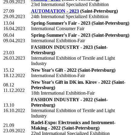
29.09.2023
23rd International Specialized Exhibition
27.09
AUTOMATION - 2023
(Saint-Petersburg)
29.09.2023
24th International Specialized Exhibition
13.04
Spring-Summer's Fair - 2023
(Saint-Petersburg)
16.04.2023
International Consumer Fair
06.04
Spring-Summer's Fair - 2023
(Saint-Petersburg)
09.04.2023
International Exhibition-Fair
FASHION INDUSTRY - 2023
(Saint-
23.03
Petersburg)
26.03.2023
International Exhibition of Textile and Light
Industry
15.12
New Year's Gift - 2022
(Saint-Petersburg)
18.12.2022
International Exhibition-Fair
New Year's Gift in DK im. Kirov - 2022
(Saint-
08.12
Petersburg)
11.12.2022
18th International Exhibition-Fair
FASHION INDUSTRY - 2022
(Saint-
13.10
Petersburg)
16.10.2022
International Exhibition of Textile and Light
Industry
Radel-Expo: Electronics and Instrument-
21.09
Making - 2022
(Saint-Petersburg)
23.09.2022
22nd International Specialized Exhibition