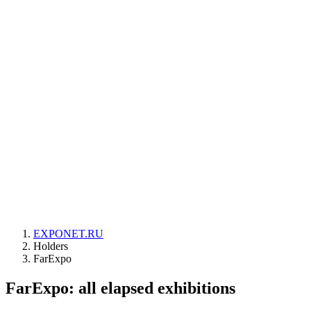
EXPONET.RU
Holders
FarExpo
FarExpo: all elapsed exhibitions