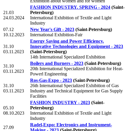
Exhibition about women and for women
FASHION INDUSTRY. SPRING - 2024
(Saint-
21.03
Petersburg)
24.03.2024
International Exhibition of Textile and Light
Industry
07.12
New Year's Gift - 2023
(Saint-Petersburg)
10.12.2023
International Exhibition-Fair
Energy Saving and Power Efficiency.
31.10
Innovative Technologies and Equipment - 2023
03.11.2023
(Saint-Petersburg)
14th International Specialized Exhibition
Boilers and Burners - 2023
(Saint-Petersburg)
31.10
20th International Specialized Exhibition for Heat-
03.11.2023
Powerl Engineering
Ros-Gas-Expo - 2023
(Saint-Petersburg)
31.10
26th International Specialized Exhibition of Gas
03.11.2023
Industry and Technical Equipment for Gas Supply
Facilities
FASHION INDUSTRY - 2023
(Saint-
05.10
Petersburg)
08.10.2023
International Exhibition of Textile and Light
Industry
Radel-Expo: Electronics and Instrument-
27.09
Making - 2023
(Saint-Petersburg)