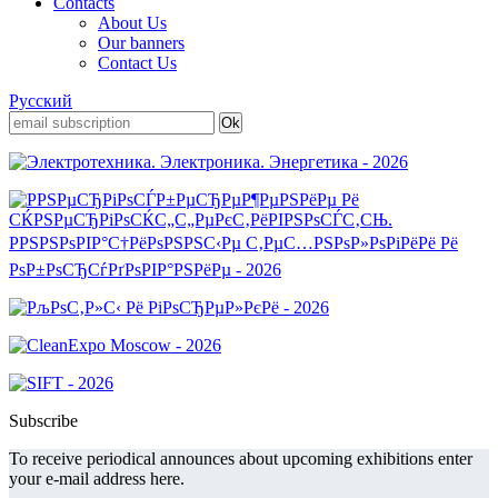
Contacts
About Us
Our banners
Contact Us
Русский
Subscribe
To receive periodical announces about upcoming exhibitions enter
your e-mail address here.