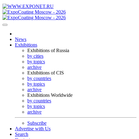
News
Exhibitions
Exhibitions of Russia
by cities
by topics
archive
Exhibitions of CIS
by countries
by topics
archive
Exhibitions Worldwide
by countries
by topics
archive
Subscribe
Advertise with Us
Search