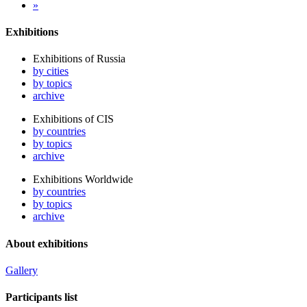
»
Exhibitions
Exhibitions of Russia
by cities
by topics
archive
Exhibitions of CIS
by countries
by topics
archive
Exhibitions Worldwide
by countries
by topics
archive
About exhibitions
Gallery
Participants list