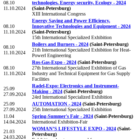
08.10
technologies. Energy security. Ecology - 2024
11.10.2024
(Saint-Petersburg)
XIII International Congress
Energy Saving and Power Efficiency.
08.10
Innovative Technologies and Equipment - 2024
11.10.2024
(Saint-Petersburg)
15th International Specialized Exhibition
Boilers and Burners - 2024
(Saint-Petersburg)
08.10
21th International Specialized Exhibition for Heat-
11.10.2024
Powerl Engineering
Ros-Gas-Expo - 2024
(Saint-Petersburg)
08.10
27th International Specialized Exhibition of Gas
11.10.2024
Industry and Technical Equipment for Gas Supply
Facilities
Radel-Expo: Electronics and Instrument-
25.09
Making - 2024
(Saint-Petersburg)
27.09.2024
24rd International Specialized Exhibition
25.09
AUTOMATION - 2024
(Saint-Petersburg)
27.09.2024
25th International Specialized Exhibition
11.04
Spring-Summer's Fair - 2024
(Saint-Petersburg)
14.04.2024
International Exhibition-Fair
WOMAN’S LIFESTYLE EXPO - 2024
(Saint-
21.03
Petersburg)
24.03.2024