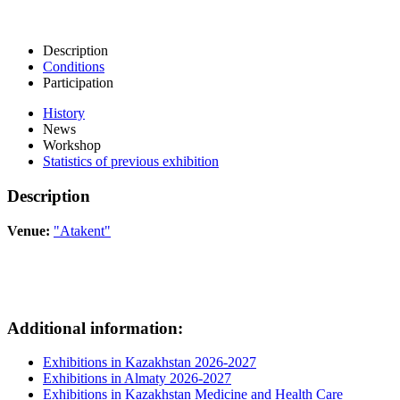
Description
Conditions
Participation
History
News
Workshop
Statistics of previous exhibition
Description
Venue:
"Atakent"
Additional information:
Exhibitions in Kazakhstan 2026-2027
Exhibitions in Almaty 2026-2027
Exhibitions in Kazakhstan Medicine and Health Care