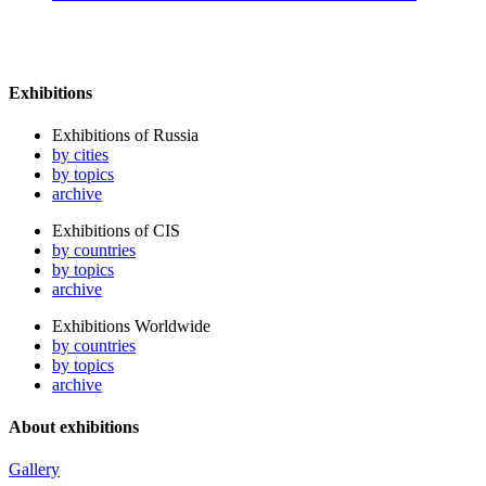
Exhibitions
Exhibitions of Russia
by cities
by topics
archive
Exhibitions of CIS
by countries
by topics
archive
Exhibitions Worldwide
by countries
by topics
archive
About exhibitions
Gallery