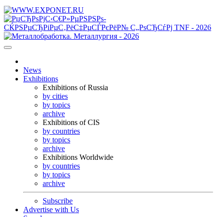
News
Exhibitions
Exhibitions of Russia
by cities
by topics
archive
Exhibitions of CIS
by countries
by topics
archive
Exhibitions Worldwide
by countries
by topics
archive
Subscribe
Advertise with Us