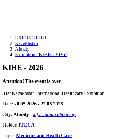
EXPONET.RU
Kazakhstan
Almaty
Exhibition "KIHE - 2026"
KIHE - 2026
Attention! The event is over.
31st Kazakhstan International Healthcare Exhibition
Date:
20.05.2026 - 22.05.2026
City:
Almaty
-
information about city
Holder:
ITECA
Topic:
Medicine and Health Care