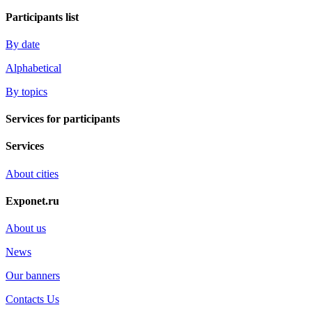
Participants list
By date
Alphabetical
By topics
Services for participants
Services
About cities
Exponet.ru
About us
News
Our banners
Contacts Us