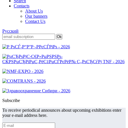
Search
Contacts
About Us
Our banners
Contact Us
Русский
Subscribe
To receive periodical announces about upcoming exhibitions enter
your e-mail address here.