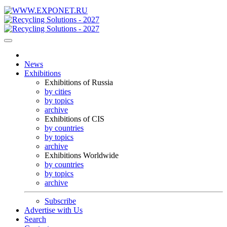
News
Exhibitions
Exhibitions of Russia
by cities
by topics
archive
Exhibitions of CIS
by countries
by topics
archive
Exhibitions Worldwide
by countries
by topics
archive
Subscribe
Advertise with Us
Search