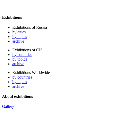
Exhibitions
Exhibitions of Russia
by cities
by topics
archive
Exhibitions of CIS
by countries
by topics
archive
Exhibitions Worldwide
by countries
by topics
archive
About exhibitions
Gallery