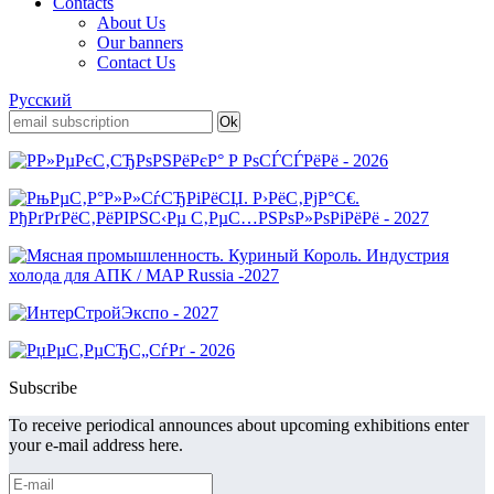
Contacts
About Us
Our banners
Contact Us
Русский
Subscribe
To receive periodical announces about upcoming exhibitions enter
your e-mail address here.