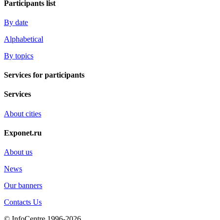
Participants list
By date
Alphabetical
By topics
Services for participants
Services
About cities
Exponet.ru
About us
News
Our banners
Contacts Us
© InfoCentre 1996-2026