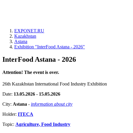
EXPONET.RU
Kazakhstan
Astana
Exhibition "InterFood Astana - 2026"
InterFood Astana - 2026
Attention! The event is over.
26th Kazakhstan International Food Industry Exhibition
Date:
13.05.2026 - 15.05.2026
City:
Astana
-
information about city
Holder:
ITECA
Topic:
Agriculture, Food Industry