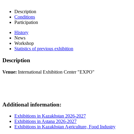
Description
Conditions
Participation
History
News
Workshop
Statistics of previous exhibition
Description
Venue:
International Exhibition Center "EXPO"
Additional information:
Exhibitions in Kazakhstan 2026-2027
Exhibitions in Astana 2026-2027
Exhibitions in Kazakhstan Agriculture, Food Industry