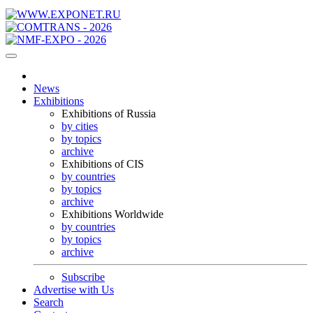
News
Exhibitions
Exhibitions of Russia
by cities
by topics
archive
Exhibitions of CIS
by countries
by topics
archive
Exhibitions Worldwide
by countries
by topics
archive
Subscribe
Advertise with Us
Search