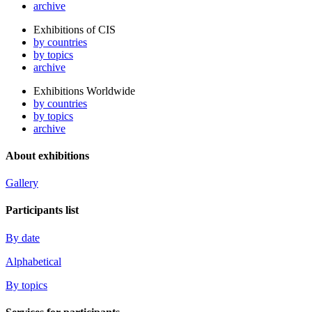
archive
Exhibitions of CIS
by countries
by topics
archive
Exhibitions Worldwide
by countries
by topics
archive
About exhibitions
Gallery
Participants list
By date
Alphabetical
By topics