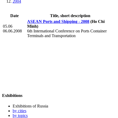
2004
Date
Title, short description
ASEAN Ports and Shipping - 2008
(Ho Chi
05.06
Minh)
06.06.2008
6th International Conference on Ports Container
Terminals and Transportation
Exhibitions
Exhibitions of Russia
by cities
by topics