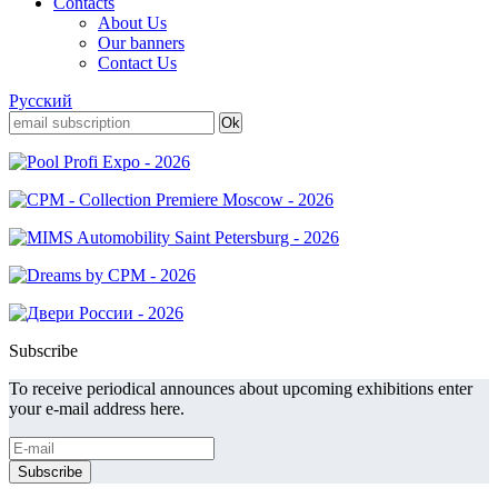
Contacts
About Us
Our banners
Contact Us
Русский
Subscribe
To receive periodical announces about upcoming exhibitions enter
your e-mail address here.