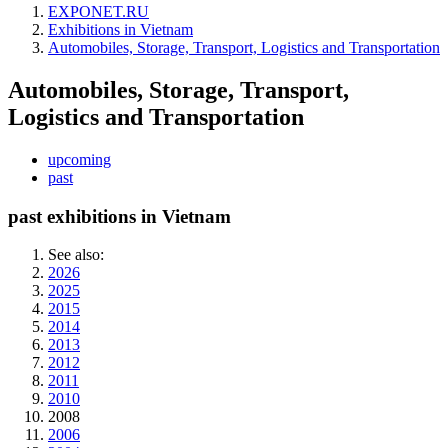
EXPONET.RU
Exhibitions in Vietnam
Automobiles, Storage, Transport, Logistics and Transportation
Automobiles, Storage, Transport,
Logistics and Transportation
upcoming
past
past exhibitions in Vietnam
See also:
2026
2025
2015
2014
2013
2012
2011
2010
2008
2006