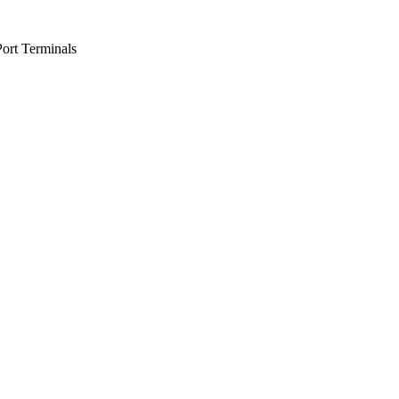
Port Terminals