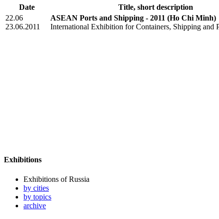
Date
Title, short description
22.06
ASEAN Ports and Shipping - 2011
(Ho Chi Minh)
23.06.2011
International Exhibition for Containers, Shipping and 
Exhibitions
Exhibitions of Russia
by cities
by topics
archive