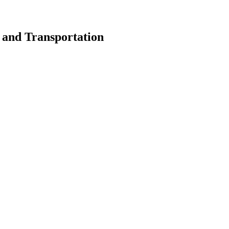
s and Transportation