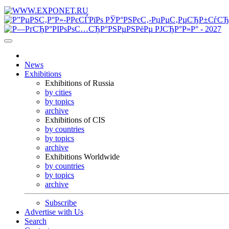
News
Exhibitions
Exhibitions of Russia
by cities
by topics
archive
Exhibitions of CIS
by countries
by topics
archive
Exhibitions Worldwide
by countries
by topics
archive
Subscribe
Advertise with Us
Search