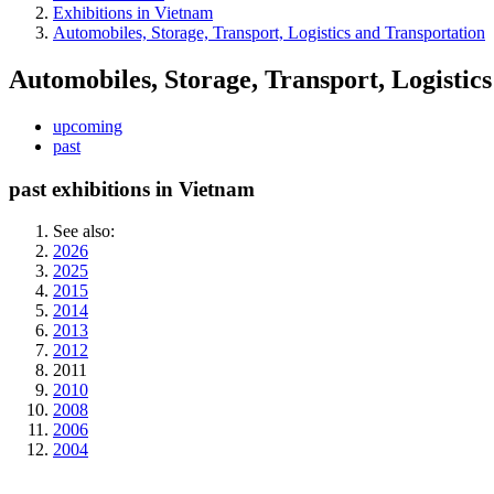
Exhibitions in Vietnam
Automobiles, Storage, Transport, Logistics and Transportation
Automobiles, Storage, Transport, Logistic
upcoming
past
past exhibitions in Vietnam
See also:
2026
2025
2015
2014
2013
2012
2011
2010
2008
2006
2004