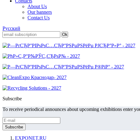
Contacts
About Us
Our banners
Contact Us
Русский
Subscribe
To receive periodical announces about upcoming exhibitions enter you
EXPONET.RU