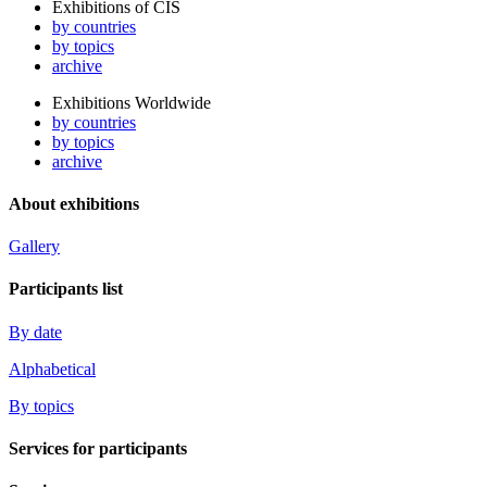
Exhibitions of CIS
by countries
by topics
archive
Exhibitions Worldwide
by countries
by topics
archive
About exhibitions
Gallery
Participants list
By date
Alphabetical
By topics
Services for participants