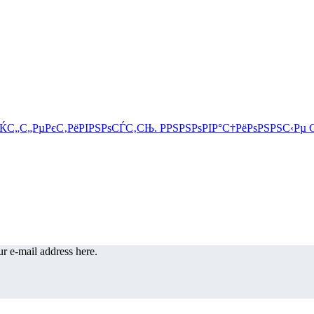
r e-mail address here.