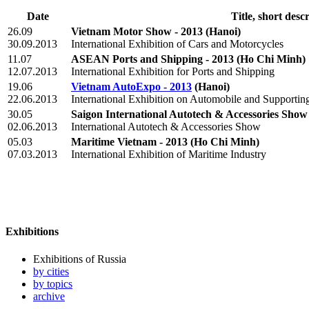
Date
Title, short desc
26.09
Vietnam Motor Show - 2013
(Hanoi)
30.09.2013
International Exhibition of Cars and Motorcycles
11.07
ASEAN Ports and Shipping - 2013
(Ho Chi Minh)
12.07.2013
International Exhibition for Ports and Shipping
19.06
Vietnam AutoExpo - 2013
(Hanoi)
22.06.2013
International Exhibition on Automobile and Supporting
30.05
Saigon International Autotech & Accessories Show 
02.06.2013
International Autotech & Accessories Show
05.03
Maritime Vietnam - 2013
(Ho Chi Minh)
07.03.2013
International Exhibition of Maritime Industry
Exhibitions
Exhibitions of Russia
by cities
by topics
archive