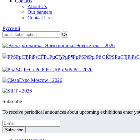
Contacts
About Us
Our banners
Contact Us
Русский
Subscribe
To receive periodical announces about upcoming exhibitions enter you