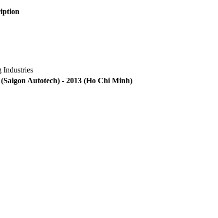
ription
 Industries
(Saigon Autotech) - 2013
(Ho Chi Minh)