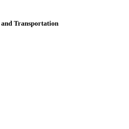
s and Transportation