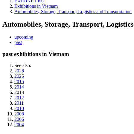
EXPONET.RU
Exhibitions in Vietnam
Automobiles, Storage, Transport, Logistics and Transportation
Automobiles, Storage, Transport, Logistic
upcoming
past
past exhibitions in Vietnam
See also:
2026
2025
2015
2014
2013
2012
2011
2010
2008
2006
2004