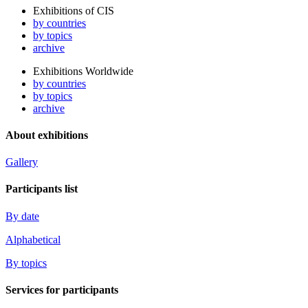
Exhibitions of CIS
by countries
by topics
archive
Exhibitions Worldwide
by countries
by topics
archive
About exhibitions
Gallery
Participants list
By date
Alphabetical
By topics
Services for participants