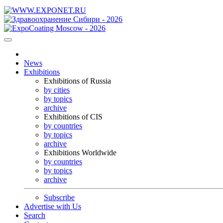
News
Exhibitions
Exhibitions of Russia
by cities
by topics
archive
Exhibitions of CIS
by countries
by topics
archive
Exhibitions Worldwide
by countries
by topics
archive
Subscribe
Advertise with Us
Search