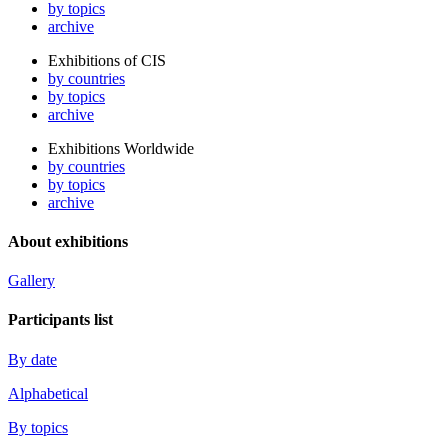
by topics
archive
Exhibitions of CIS
by countries
by topics
archive
Exhibitions Worldwide
by countries
by topics
archive
About exhibitions
Gallery
Participants list
By date
Alphabetical
By topics