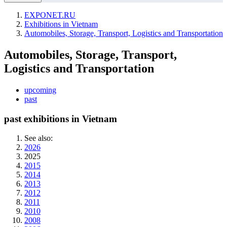
EXPONET.RU
Exhibitions in Vietnam
Automobiles, Storage, Transport, Logistics and Transportation
Automobiles, Storage, Transport,
Logistics and Transportation
upcoming
past
past exhibitions in Vietnam
See also:
2026
2025
2015
2014
2013
2012
2011
2010
2008