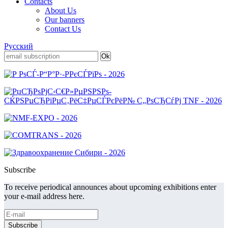
Contacts
About Us
Our banners
Contact Us
Русский
Subscribe
To receive periodical announces about upcoming exhibitions enter
your e-mail address here.