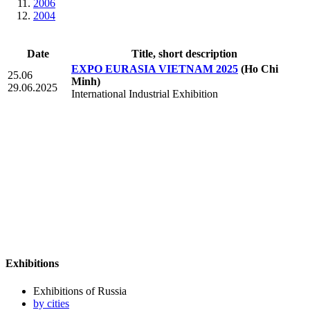
2006
2004
Date
Title, short description
EXPO EURASIA VIETNAM 2025
(Ho Chi
25.06
Minh)
29.06.2025
International Industrial Exhibition
Exhibitions
Exhibitions of Russia
by cities