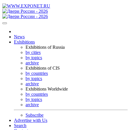
News
Exhibitions
Exhibitions of Russia
by cities
by topics
archive
Exhibitions of CIS
by countries
by topics
archive
Exhibitions Worldwide
by countries
by topics
archive
Subscribe
Advertise with Us
Search